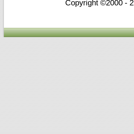
Copyright ©2000 - 20