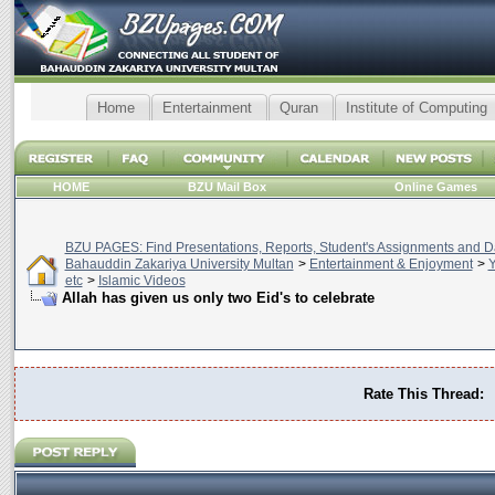
Home
Entertainment
Quran
Institute of Computing
HOME
BZU Mail Box
Online Games
BZU PAGES: Find Presentations, Reports, Student's Assignments and Da
Bahauddin Zakariya University Multan
>
Entertainment & Enjoyment
>
Y
etc
>
Islamic Videos
Allah has given us only two Eid's to celebrate
Rate This Thread: