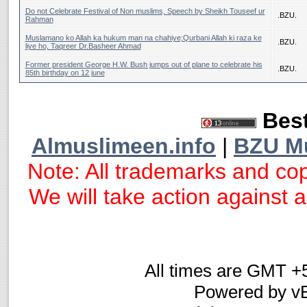
Do not Celebrate Festival of Non muslims, Speech by Sheikh Touseef ur
.BZU.
Rahman
Muslamano ko Allah ka hukum man na chahiye;Qurbani Allah ki raza ke
.BZU.
liye ho, Taqreer Dr.Basheer Ahmad
Former president George H.W. Bush jumps out of plane to celebrate his
.BZU.
85th birthday on 12 june
Best
Almuslimeen.info
|
BZU M
Note: All trademarks and cop
We will take action against an
All times are GMT +
Powered by vB