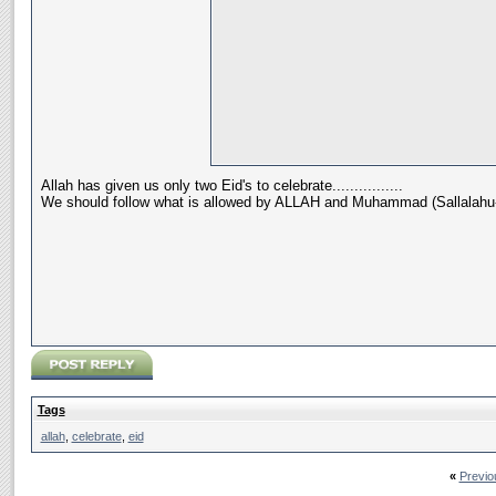
Allah has given us only two Eid's to celebrate................
We should follow what is allowed by ALLAH and Muhammad (Sallalahu-a
Tags
allah
,
celebrate
,
eid
«
Previo