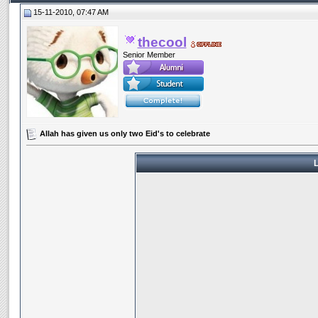
15-11-2010, 07:47 AM
thecool
Senior Member
Allah has given us only two Eid's to celebrate
L