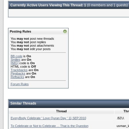
Currently Active Users Viewing This Thread: 1
(0 members and 1 guests)
Posting Rules
You
may not
post new threads
You
may not
post replies
You
may not
post attachments
You
may not
edit your posts
BB code
is
On
Smilies
are
On
[IMG]
code is
On
HTML code is
Off
Trackbacks
are
On
Pingbacks
are
On
Refbacks
are
On
Forum Rules
Similar Threads
Thread
Thr
EveryBody Celebrate ' Love Quran Day ' 11,SEP.2010
.BZU.
To Celebrate or Not to Celebrate ... That is the Question
usman_la