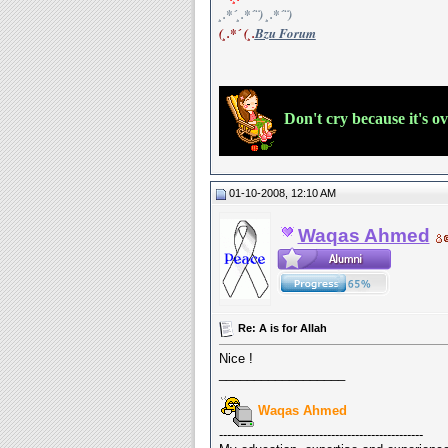
¸.*´¸.*´¨) ¸.*´¨)
(¸.*´ (¸.
Bzu Forum
Don't cry because it's o
01-10-2008, 12:10 AM
Waqas Ahmed
Re: A is for Allah
Nice !
__________________
Waqas Ahmed
---------------------------------------------------