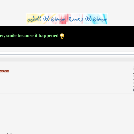
ver, smile because it happened