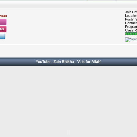
Join Da
Locatio
Posts: 
Contac
Program 
Class R
YouTube - Zain Bhikha - 'A is for Allah'