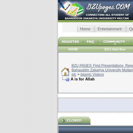
Home
Entertainment
Q
HOME
BZU Mail Box
BZU PAGES: Find Presentations, Repor
Bahauddin Zakariya University Multan
etc
>
Islamic Videos
A is for Allah