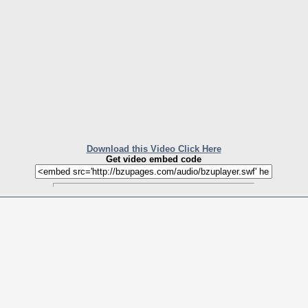
Download this Video Click Here
Get video embed code