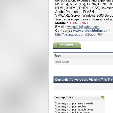
My education, expertise and experience
MS (CS), M.Sc.(TS), CCNA, CCNP, RHC
HTML, XHTML, DHTML, CSS, Javasc
Adobe Photoshop, FLASH.
VMWARE Server. Windows 2003 Server, 
You can also get training from any of a
Mobile
:
0313-7359605
Email :
waqqas1@yahoo.com
Company :
www.vision2define.com
http://bzupages.com/f2/aoa-760/
Tags
allah
,
islam
Currently Active Users Viewing This Th
Posting Rules
You
may not
post new threads
You
may not
post replies
You
may not
post attachments
You
may not
edit your posts