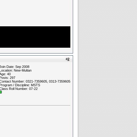
#
2
Join Date: Sep 2008
Location: New-Multan
Age: 40
Posts: 297
Contact Number: 0321-7359605, 0313-7359605
Program / Discipline: MSTS
Class Roll Number: 07-22