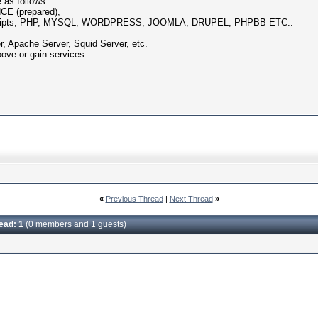
 as follows:
E (prepared),
ripts, PHP, MYSQL, WORDPRESS, JOOMLA, DRUPEL, PHPBB ETC..
Apache Server, Squid Server, etc.
bove or gain services.
«
Previous Thread
|
Next Thread
»
read: 1
(0 members and 1 guests)