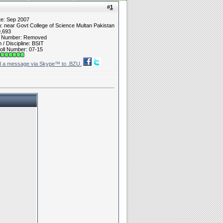
#
1
te: Sep 2007
n: near Govt College of Science Multan Pakistan
9,693
t Number: Removed
/ Discipline: BSIT
oll Number: 07-15