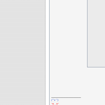
__________________
(¯`v´¯)
`*.¸.*`