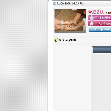
21-09-2008, 09:03 PM
.BZU.
A is for Allah