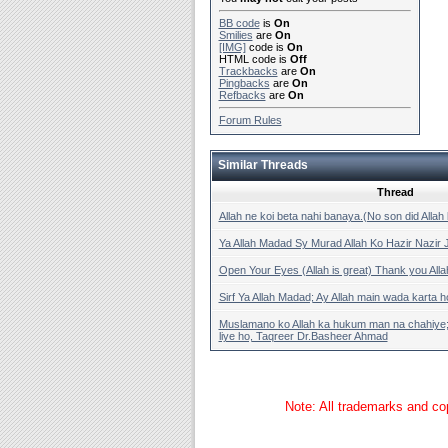
BB code
is
On
Smilies
are
On
[IMG]
code is
On
HTML code is
Off
Trackbacks
are
On
Pingbacks
are
On
Refbacks
are
On
Forum Rules
Similar Threads
Thread
Allah ne koi beta nahi banaya.(No son did Alla
Ya Allah Madad Sy Murad Allah Ko Hazir Nazir
Open Your Eyes (Allah is great) Thank you Alla
Sirf Ya Allah Madad; Ay Allah main wada karta h
Muslamano ko Allah ka hukum man na chahiye;Q
liye ho, Taqreer Dr.Basheer Ahmad
Note: All trademarks and cop