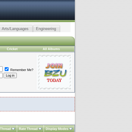
Arts/Languages
Engineering
Cricket
All Albums
Remember Me?
 Thread
Rate Thread
Display Modes