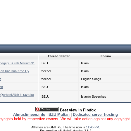
Thread Starter
Forum
h beget). Surah Marium 91
.BZU.
Islam
 Jan Kar Dua Krna Hy
thecool
Islam
h
thecool
English Songs
on
.BZU.
Islam
urbani Allah ki raza ke
.BZU.
Islamic Speeches
Best view in Firefox
Almuslimeen.info
|
BZU Multan
|
Dedicated server hosting
yrights held by respective owners. We will take action against any copyright vio
All times are GMT +5. The time now is
11:45 PM
.
Powered by vBulletin® Version 3.8.2