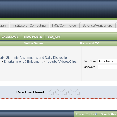
uran
Institute of Computing
IMS/Commerce
Science/Agriculture
Online Games
Radio and TV
ts, Student's Assignments and Daily Discussion;
User Name
>
Entertainment & Enjoyment
>
Youtube Videos/Clips
Password
Rate This Thread:
Thread Tools
Search this