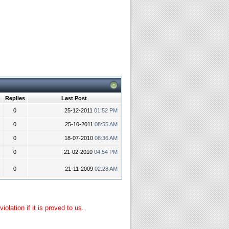
Replies
Last Post
0
25-12-2011
01:52 PM
0
25-10-2011
08:55 AM
0
18-07-2010
08:36 AM
0
21-02-2010
04:54 PM
0
21-11-2009
02:28 AM
lation if it is proved to us.