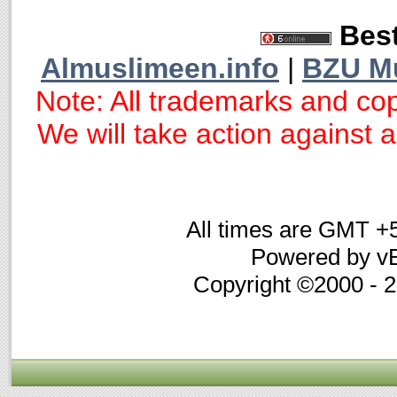
Best
Almuslimeen.info
|
BZU M
Note: All trademarks and cop
We will take action against an
All times are GMT +
Powered by vB
Copyright ©2000 - 20