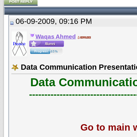
06-09-2009, 09:16 PM
Waqas Ahmed
Data Communication Presentati
Data Communicatio
-----------------------------------
Go to main w