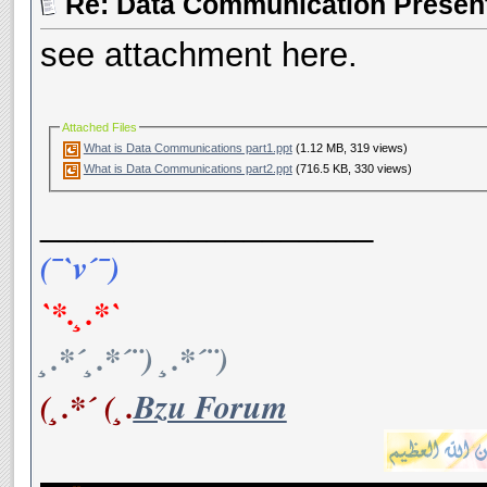
Re: Data Communication Present
see attachment here.
Attached Files
What is Data Communications part1.ppt
(1.12 MB, 319 views)
What is Data Communications part2.ppt
(716.5 KB, 330 views)
__________________
(¯`v´¯)
`*.¸.*`
¸.*´¸.*´¨) ¸.*´¨)
(¸.*´ (¸.
Bzu Forum