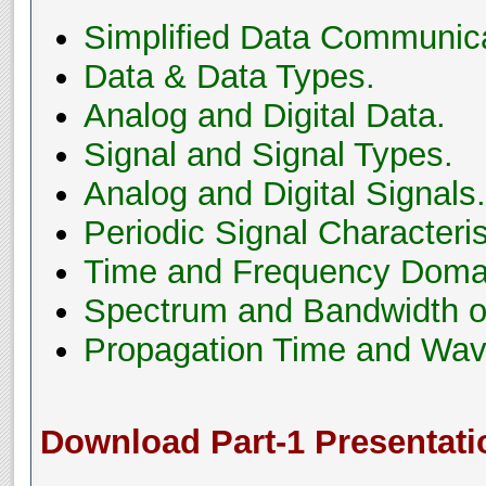
Simplified Data Communic
Data & Data Types.
Analog and Digital Data.
Signal and Signal Types.
Analog and Digital Signals.
Periodic Signal Characteris
Time and Frequency Domai
Spectrum and Bandwidth of
Propagation Time and Wav
Download Part-1 Presentati