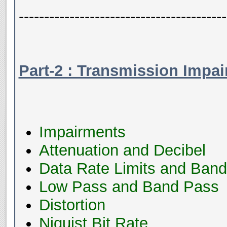
-----------------------------------------
Part-2 : Transmission Impa
Impairments
Attenuation and Decibel
Data Rate Limits and Band
Low Pass and Band Pass
Distortion
Niquist Bit Rate