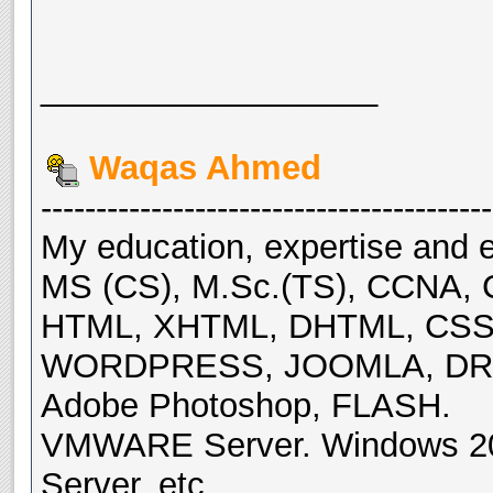
__________________
Waqas Ahmed
-----------------------------------------
My education, expertise and e
MS (CS), M.Sc.(TS), CCNA, 
HTML, XHTML, DHTML, CSS, 
WORDPRESS, JOOMLA, DRU
Adobe Photoshop, FLASH.
VMWARE Server. Windows 200
Server, etc.