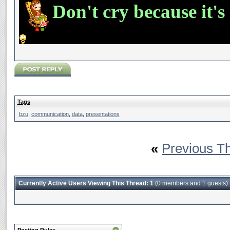
Don't cry because it's
Tags
bzu
,
communication
,
data
,
presentations
«
Previous T
Currently Active Users Viewing This Thread: 1
(0 members and 1 guests)