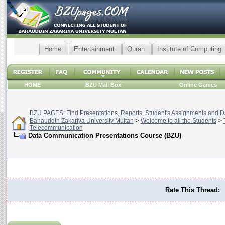
Home
Entertainment
Quran
Institute of Computing
HOME
BZU Mail Box
Online Games
BZU PAGES: Find Presentations, Reports, Student's Assignments and Da
Bahauddin Zakariya University Multan
>
Welcome to all the Students
>
Telecommunication
Data Communication Presentations Course (BZU)
Rate This Thread: