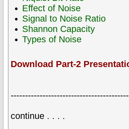
Effect of Noise
Signal to Noise Ratio
Shannon Capacity
Types of Noise
Download Part-2 Presentati
-----------------------------------------
continue . . . .