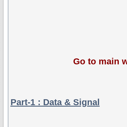
Go to main w
Part-1 : Data & Signal