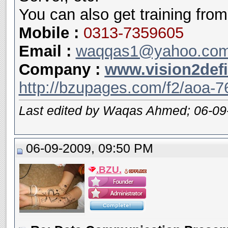
You can also get training from
Mobile
:
0313-7359605
Email :
waqqas1@yahoo.co
Company :
www.vision2def
http://bzupages.com/f2/aoa-7
Last edited by Waqas Ahmed; 06-09
06-09-2009, 09:50 PM
.BZU.