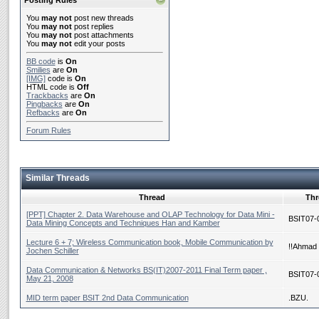
Posting Rules
You
may not
post new threads
You
may not
post replies
You
may not
post attachments
You
may not
edit your posts
BB code
is
On
Smilies
are
On
[IMG]
code is
On
HTML code is
Off
Trackbacks
are
On
Pingbacks
are
On
Refbacks
are
On
Forum Rules
Similar Threads
Thread
Thr
[PPT] Chapter 2. Data Warehouse and OLAP Technology for Data Mini -
BSIT07-
Data Mining Concepts and Techniques Han and Kamber
Lecture 6 + 7; Wireless Communication book, Mobile Communication by
!!Ahmad 
Jochen Schiller
Data Communication & Networks BS(IT)2007-2011 Final Term paper ,
BSIT07-
May 21, 2008
MID term paper BSIT 2nd Data Communication
.BZU.