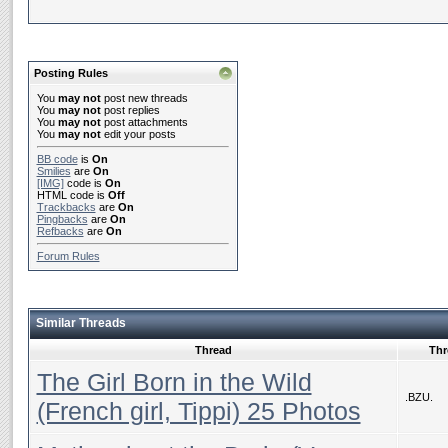
Posting Rules
You
may not
post new threads
You
may not
post replies
You
may not
post attachments
You
may not
edit your posts
BB code
is
On
Smilies
are
On
[IMG]
code is
On
HTML code is
Off
Trackbacks
are
On
Pingbacks
are
On
Refbacks
are
On
Forum Rules
Similar Threads
Thread
Thr
The Girl Born in the Wild
.BZU.
(French girl, Tippi) 25 Photos