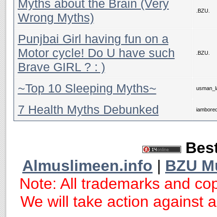
Myths about the Brain (Very
.BZU.
Wrong Myths)
Punjbai Girl having fun on a
Motor cycle! Do U have such
.BZU.
Brave GIRL ? : )
~Top 10 Sleeping Myths~
usman_la
7 Health Myths Debunked
iambore
Best
Almuslimeen.info
|
BZU M
Note: All trademarks and cop
We will take action against an