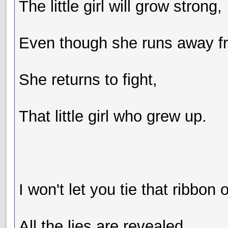
The little girl will grow strong,
Even though she runs away fr
She returns to fight,
That little girl who grew up.
I won't let you tie that ribbon
All the lies are revealed.