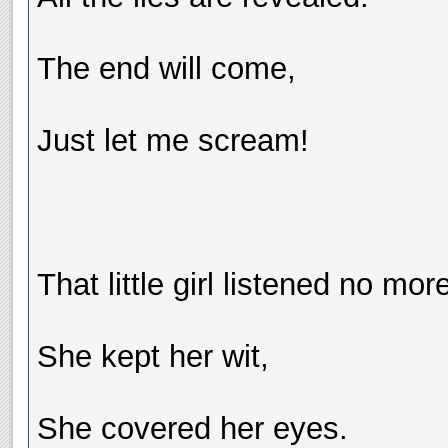
The end will come,
Just let me scream!
That little girl listened no mor
She kept her wit,
She covered her eyes.