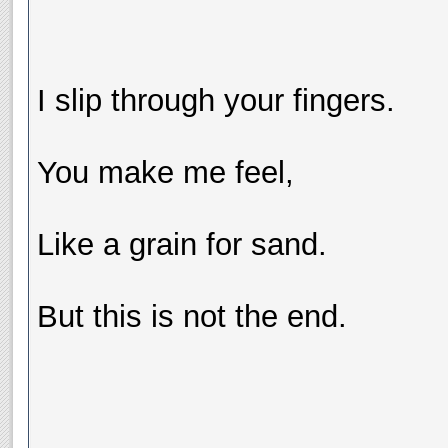
I slip through your fingers.
You make me feel,
Like a grain for sand.
But this is not the end.