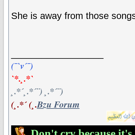
She is away from those songs
__________________
(¯`v´¯)
`*.¸.*`
¸.*´¸.*´¨) ¸.*´¨)
(¸.*´ (¸.
Bzu Forum
Don't cry because it's