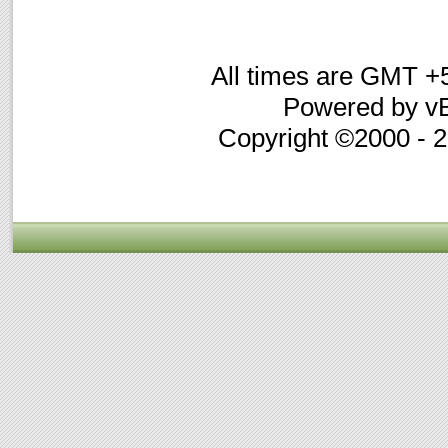
All times are GMT +
Powered by vB
Copyright ©2000 - 20