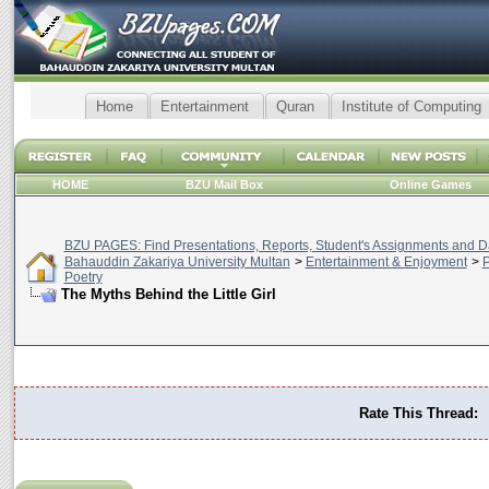
Home
Entertainment
Quran
Institute of Computing
HOME
BZU Mail Box
Online Games
BZU PAGES: Find Presentations, Reports, Student's Assignments and Da
Bahauddin Zakariya University Multan
>
Entertainment & Enjoyment
>
P
Poetry
The Myths Behind the Little Girl
Rate This Thread: