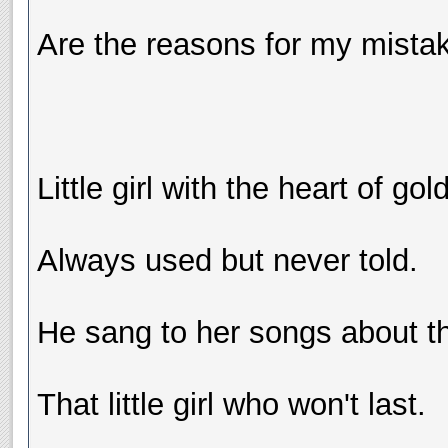
Are the reasons for my mistake
Little girl with the heart of gold
Always used but never told.
He sang to her songs about th
That little girl who won't last.