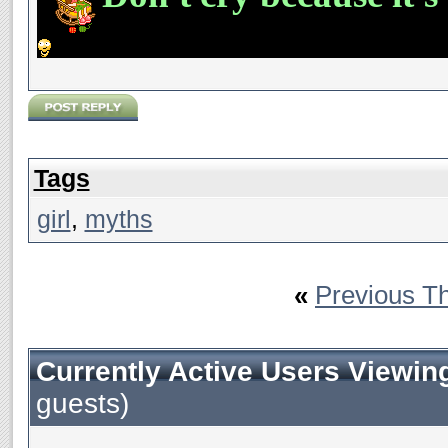
Tags
girl
,
myths
«
Previous T
Currently Active Users Viewin
guests)