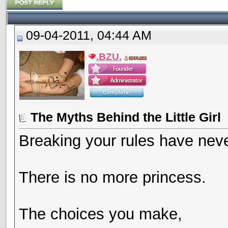
09-04-2011, 04:44 AM
.BZU.
The Myths Behind the Little Girl
Breaking your rules have neve
There is no more princess.
The choices you make,