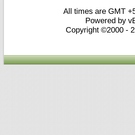
All times are GMT +
Powered by vB
Copyright ©2000 - 20