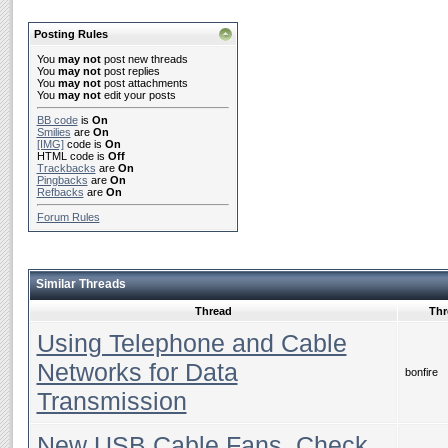
Posting Rules
You
may not
post new threads
You
may not
post replies
You
may not
post attachments
You
may not
edit your posts
BB code
is
On
Smilies
are
On
[IMG]
code is
On
HTML code is
Off
Trackbacks
are
On
Pingbacks
are
On
Refbacks
are
On
Forum Rules
Similar Threads
Thread
Thr
Using Telephone and Cable
Networks for Data
bonfire
Transmission
New USB Cable Fans, Check