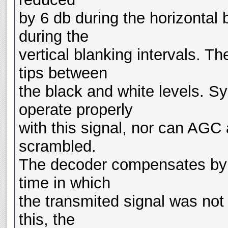
by 6 db during the horizontal
during the
vertical blanking intervals. T
tips between
the black and white levels. Sy
operate properly
with this signal, nor can AGC a
scrambled.
The decoder compensates by a
time in which
the transmited signal was not
this, the