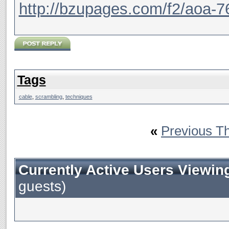
http://bzupages.com/f2/aoa-7
Tags
cable
,
scrambling
,
techniques
«
Previous T
Currently Active Users Viewin
guests)