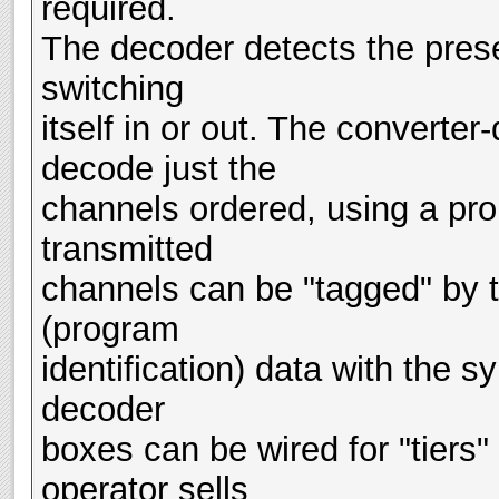
required.
The decoder detects the pres
switching
itself in or out. The converte
decode just the
channels ordered, using a prom
transmitted
channels can be "tagged" by t
(program
identification) data with the s
decoder
boxes can be wired for "tiers
operator sells