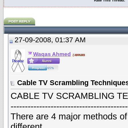
Rate This Thread:
27-09-2008, 01:37 AM
Waqas Ahmed
Cable TV Scrambling Technique
CABLE TV SCRAMBLING TE
-----------------------------------------
There are 4 major methods of
different