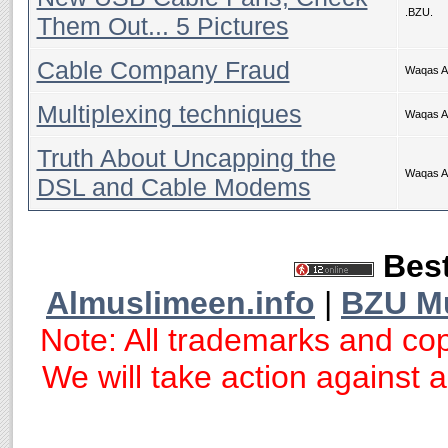
.BZU.
Them Out... 5 Pictures
Cable Company Fraud
Waqas 
Multiplexing techniques
Waqas 
Truth About Uncapping the
Waqas 
DSL and Cable Modems
Best
Almuslimeen.info
|
BZU M
Note: All trademarks and cop
We will take action against an