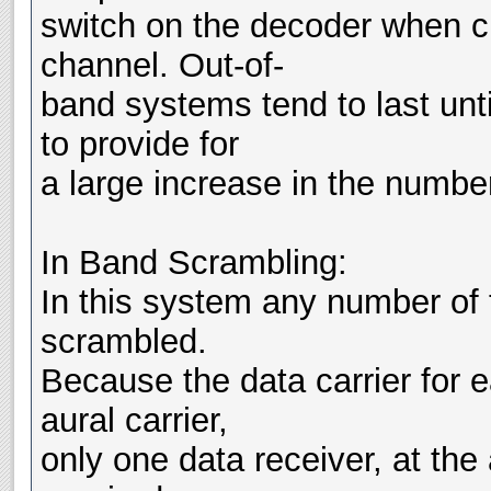
switch on the decoder when c
channel. Out-of-
band systems tend to last unti
to provide for
a large increase in the numbe
In Band Scrambling:
In this system any number of 
scrambled.
Because the data carrier for 
aural carrier,
only one data receiver, at the 