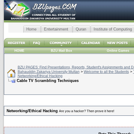
Home
Entertainment
Quran
Institute of Computing
HOME
BZU Mail Box
Online Games
BZU PAGES: Find Presentations, Reports, Student's Assignments and Da
Bahauddin Zakariya University Multan
>
Welcome to all the Students
>
Networking/Ethical Hacking
Cable TV Scrambling Techniques
Networking/Ethical Hacking
Are you a hacker? Then prove it here!