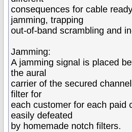
consequences for cable ready
jamming, trapping
out-of-band scrambling and i
Jamming:
A jamming signal is placed be
the aural
carrier of the secured channe
filter for
each customer for each paid c
easily defeated
by homemade notch filters.