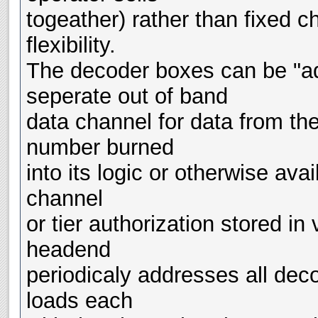
togeather) rather than fixed c
flexibility.
The decoder boxes can be "a
seperate out of band
data channel for data from th
number burned
into its logic or otherwise avail
channel
or tier authorization stored in
headend
periodicaly addresses all dec
loads each