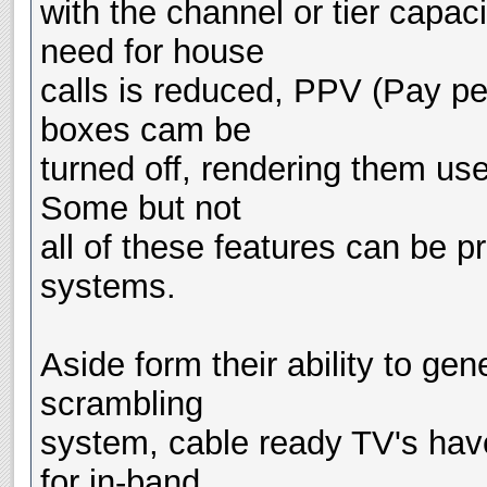
with the channel or tier capac
need for house
calls is reduced, PPV (Pay pe
boxes cam be
turned off, rendering them us
Some but not
all of these features can be 
systems.
Aside form their ability to gen
scrambling
system, cable ready TV's have
for in-band