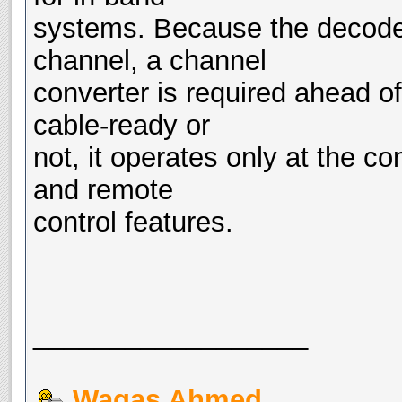
systems. Because the decoder
channel, a channel
converter is required ahead of
cable-ready or
not, it operates only at the c
and remote
control features.
__________________
Waqas Ahmed