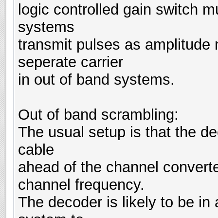
logic controlled gain switch m
systems
transmit pulses as amplitude m
seperate carrier
in out of band systems.
Out of band scrambling:
The usual setup is that the de
cable
ahead of the channel converte
channel frequency.
The decoder is likely to be in