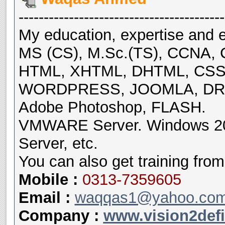
-----------------------------------------
My education, expertise and e
MS (CS), M.Sc.(TS), CCNA, 
HTML, XHTML, DHTML, CSS, 
WORDPRESS, JOOMLA, DRU
Adobe Photoshop, FLASH.
VMWARE Server. Windows 200
Server, etc.
You can also get training from
Mobile
:
0313-7359605
Email :
waqqas1@yahoo.co
Company :
www.vision2def