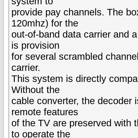
system to
provide pay channels. The box
120mhz) for the
out-of-band data carrier and 
is provision
for several scrambled channel
carrier.
This system is directly compa
Without the
cable converter, the decoder 
remote features
of the TV are preserved with 
to operate the