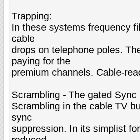
Trapping:
In these systems frequency filt
cable
drops on telephone poles. Th
paying for the
premium channels. Cable-read
Scrambling - The gated Sync
Scrambling in the cable TV bu
sync
suppression. In its simplist fo
reduced