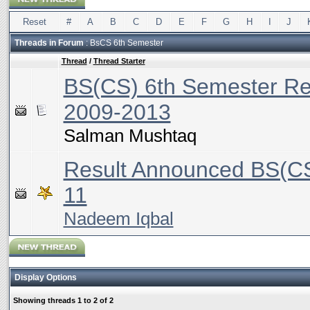
Reset
#
A
B
C
D
E
F
G
H
I
J
Threads in Forum
: BsCS 6th Semester
Thread
/
Thread Starter
BS(CS) 6th Semester Re
2009-2013
Salman Mushtaq
Result Announced BS(CS
11
Nadeem Iqbal
Display Options
Showing threads 1 to 2 of 2