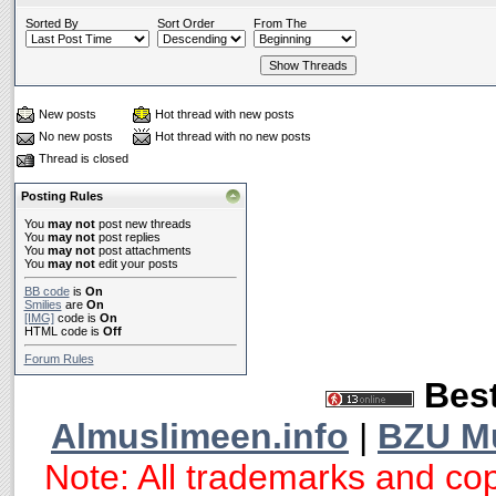
Sorted By
Sort Order
From The
New posts
Hot thread with new posts
No new posts
Hot thread with no new posts
Thread is closed
Posting Rules
You
may not
post new threads
You
may not
post replies
You
may not
post attachments
You
may not
edit your posts
BB code
is
On
Smilies
are
On
[IMG]
code is
On
HTML code is
Off
Forum Rules
Best
Almuslimeen.info
|
BZU M
Note: All trademarks and cop