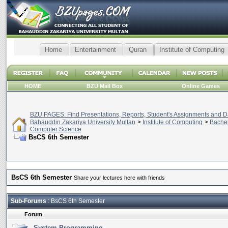
Home
Entertainment
Quran
Institute of Computing
HOME
BZU Mail Box
Online Games
BZU PAGES: Find Presentations, Reports, Student's Assignments and Da
Bahauddin Zakariya University Multan
>
Institute of Computing
>
Bachel
Computer Science
BsCS 6th Semester
BsCS 6th Semester
Share your lectures here with friends
Sub-Forums
: BsCS 6th Semester
Forum
System Programming