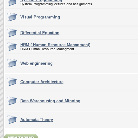
System Programming lectures and assignments
Visual Programming
Differential Equation
HRM ( Human Resource Managment)
HRM Human Resource Managment
Web engineering
Computer Architecture
Data Warehousing and Minning
Automata Theory