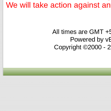
We will take action against any
All times are GMT +
Powered by vB
Copyright ©2000 - 20