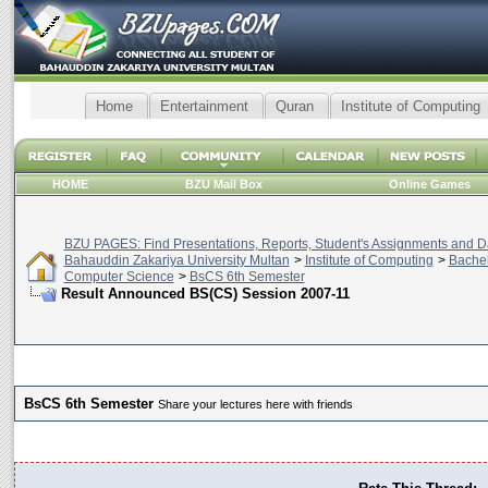
Home
Entertainment
Quran
Institute of Computing
HOME
BZU Mail Box
Online Games
BZU PAGES: Find Presentations, Reports, Student's Assignments and Da
Bahauddin Zakariya University Multan
>
Institute of Computing
>
Bachel
Computer Science
>
BsCS 6th Semester
Result Announced BS(CS) Session 2007-11
BsCS 6th Semester
Share your lectures here with friends