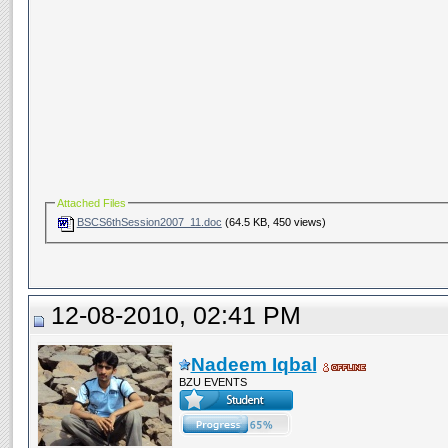
Attached Files
BSCS6thSession2007_11.doc
(64.5 KB, 450 views)
12-08-2010, 02:41 PM
Nadeem Iqbal
BZU EVENTS