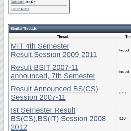
Refbacks
are
On
Forum Rules
Similar Threads
Thread
Thr
MIT 4th Semester
thecool
Result.Session 2009-2011
Result BSIT 2007-11
thecool
announced, 7th Semester
Result Announced BS(CS)
.BZU.
Session 2007-11
Ist Semester Result
BS(CS),BS(IT) Session 2008-
.BZU.
2012