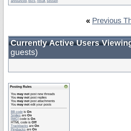
announced
,
bscs
,
result
,
session
«
Previous T
Currently Active Users Viewin
guests)
Posting Rules
You
may not
post new threads
You
may not
post replies
You
may not
post attachments
You
may not
edit your posts
BB code
is
On
Smilies
are
On
[IMG]
code is
On
HTML code is
Off
Trackbacks
are
On
Pingbacks
are
On