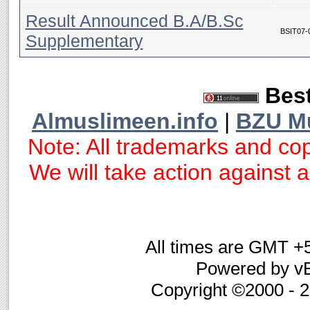
Result Announced B.A/B.Sc
BSIT07-
Supplementary
Best
Almuslimeen.info
|
BZU M
Note: All trademarks and cop
We will take action against an
All times are GMT +
Powered by vB
Copyright ©2000 - 20