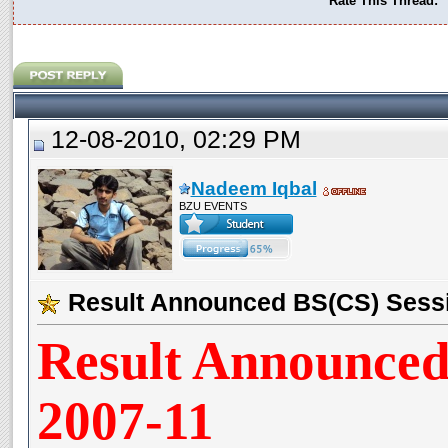
Rate This Thread:
12-08-2010, 02:29 PM
Nadeem Iqbal
BZU EVENTS
Result Announced BS(CS) Sess
Result Announced
2007-11