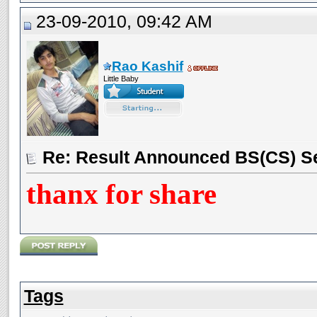
23-09-2010, 09:42 AM
Rao Kashif
Little Baby
Re: Result Announced BS(CS) S
thanx for share
Tags