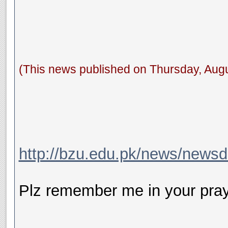
(This news published on Thursday, Augu
http://bzu.edu.pk/news/news
Plz remember me in your pray