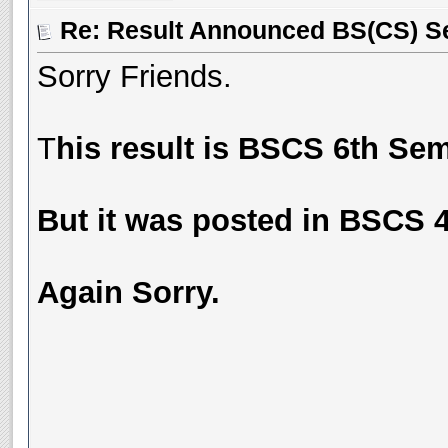
Re: Result Announced BS(CS) S
Sorry Friends.
T
his result is BSCS 6th Sem
But it was posted in BSCS 
Again Sorry.