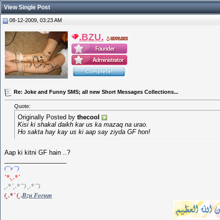
View Single Post
08-12-2009, 03:23 AM
.BZU.
Re: Joke and Funny SMS; all new Short Messages Collections...
Quote:
Originally Posted by
thecool
Kisi ki shakal daikh kar us ka mazaq na urao.
Ho sakta hay kay us ki aap say ziyda GF hon!
Aap ki kitni GF hain ..?
__________________
(¯`v´¯)
`*.¸.*`
¸.*´¸.*´¨) ¸.*´¨)
(¸.*´ (¸.
Bzu Forum