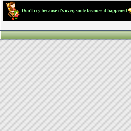
Don't cry because it's over, smile because it happened