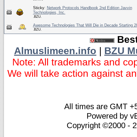
Sticky:
Network Protocols Handbook 2nd Edition Javvin
Technologies, Inc.
.BZU.
Awesome Technologies That Will Die in Decade Starting 2
.BZU.
Best
Almuslimeen.info
|
BZU M
Note: All trademarks and cop
We will take action against any
All times are GMT +
Powered by vB
Copyright ©2000 - 20