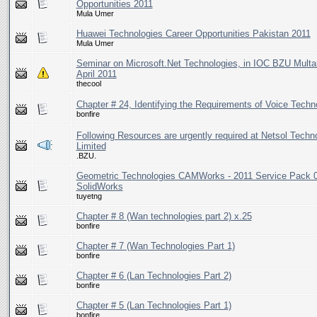
Opportunities 2011
Mula Umer
Huawei Technologies Career Opportunities Pakistan 2011
Mula Umer
Seminar on Microsoft.Net Technologies, in IOC BZU Multa
April 2011
thecool
Chapter # 24, Identifying the Requirements of Voice Techn
bonfire
Following Resources are urgently required at Netsol Techn
Limited
.BZU.
Geometric Technologies CAMWorks - 2011 Service Pack 0
SolidWorks
tuyetng
Chapter # 8 (Wan technologies part 2) x.25
bonfire
Chapter # 7 (Wan Technologies Part 1)
bonfire
Chapter # 6 (Lan Technologies Part 2)
bonfire
Chapter # 5 (Lan Technologies Part 1)
bonfire