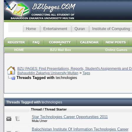
Home
Entertainment
Quran
Institute of Computing
HOME
BZU Mail Box
Online Games
BZU PAGES: Find Presentations, Reports, Student's Assignments and Da
Bahauddin Zakariya University Multan
>
Tags
Threads Tagged with
technologies
Threads Tagged with
technologies
Thread / Thread Starter
Star Technologies Career Opportunities 2011
Mula Umer
Balochistan Institute Of Information Technologies Career