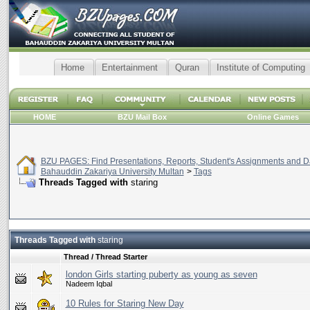
Home
Entertainment
Quran
Institute of Computing
HOME
BZU Mail Box
Online Games
BZU PAGES: Find Presentations, Reports, Student's Assignments and Da
Bahauddin Zakariya University Multan
>
Tags
Threads Tagged with
staring
Threads Tagged with
staring
Thread / Thread Starter
london Girls starting puberty as young as seven
Nadeem Iqbal
10 Rules for Staring New Day