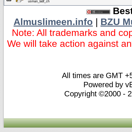
usman_latif_ch
Best
Almuslimeen.info
|
BZU M
Note: All trademarks and cop
We will take action against any
All times are GMT +
Powered by vB
Copyright ©2000 - 20