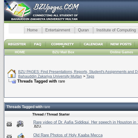
Home
Entertainment
Quran
Institute of Computing
HOME
BZU Mail Box
Online Games
BZU PAGES: Find Presentations, Reports, Student's Assignments and Da
Bahauddin Zakariya University Multan
>
Tags
Threads Tagged with
rare
Threads Tagged with
rare
Thread / Thread Starter
Rare video of Dr. Aafia Siddiqui. Her speech in Houston in
.BZU.
Old Rare Photos of Holy Kaaba Mecca