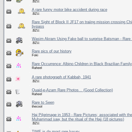
.BZU.
A rare funny motor bike accident during race
.BZU.
Rare Sight of Block II JF17 on traiing mission crossing Ch
bypass
.BZU.
Wasim Akram Using Fake ball to surprise Batsman - Rare 
.BZU.
Rare pics of our history
Foki
Rare Occurrence: Albino Children in Black Brazilian Family
Raheel
A rare photograph of Kabbah, 1941
.BZU.
Quaid-e-Azam Rare Photos... (Good Collection)
Raheel
Rare to Seen
thecool
Haj Pilgrimage in 1953 - Rare Pictures; associated with the 
Muhammad saw, but the ritual of the Hajj (18 pictures)
.BZU.
TIME is da most rare luxury