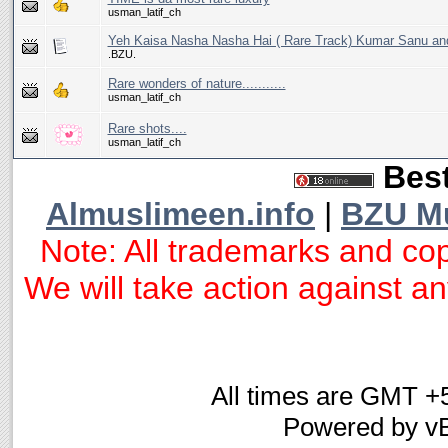
usman_latif_ch
Yeh Kaisa Nasha Nasha Hai ( Rare Track) Kumar Sanu an
.BZU.
Rare wonders of nature...........
usman_latif_ch
Rare shots....
usman_latif_ch
Best
Almuslimeen.info
|
BZU M
Note: All trademarks and cop
We will take action against any
All times are GMT +
Powered by vB