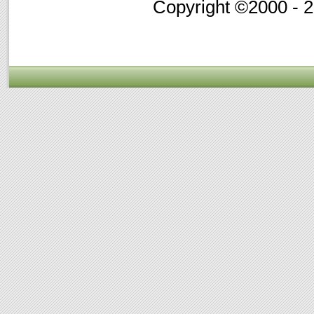
Copyright ©2000 - 20