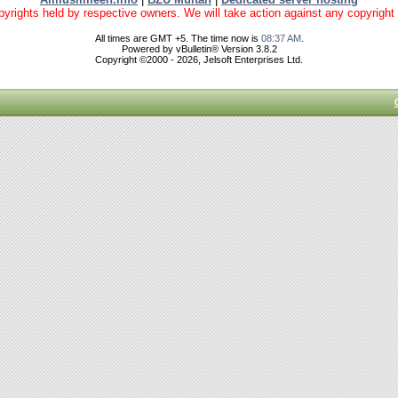
yrights held by respective owners. We will take action against any copyright vio
All times are GMT +5. The time now is
08:37 AM
.
Powered by vBulletin® Version 3.8.2
Copyright ©2000 - 2026, Jelsoft Enterprises Ltd.