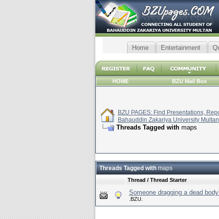
Home
Entertainment
Q
HOME
BZU Mail Box
BZU PAGES: Find Presentations, Repor
Bahauddin Zakariya University Multan
Threads Tagged with
maps
Threads Tagged with
maps
Thread / Thread Starter
Someone dragging a dead body 
.BZU.