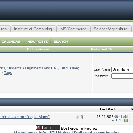
uran
Institute of Computing
IMS/Commerce
Science/Agriculture
Online Games
Radio and TV
ts, Student's Assignments and Daily Discussion;
User Name
>
Tags
Password
Last Post
R
into a lake on Google Maps?
16-04-2013
09:41 AM
by
.BZU.
Best view in Firefox
Almuslimeen.info
|
BZU Multan
|
Dedicated server hosting