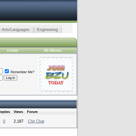
Arts/Languages
Engineering
Cricket
All Albums
Remember Me?
eplies
Views
Forum
0
2,187
Chit Chat