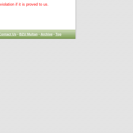
lation if it is proved to us.
Contact Us
-
BZU Multan
-
Archive
-
Top