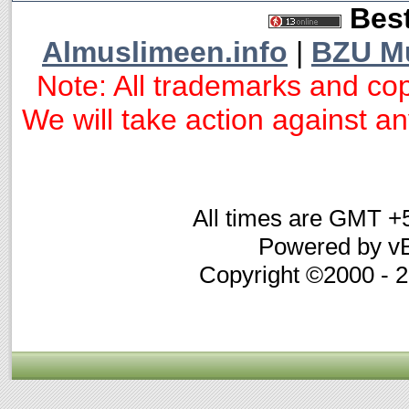
Best
Almuslimeen.info
|
BZU M
Note: All trademarks and cop
We will take action against any
All times are GMT +
Powered by vB
Copyright ©2000 - 20