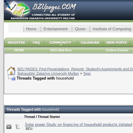
Home
Entertainment
Quran
Institute of Computing
HOME
BZU Mail Box
Online Games
BZU PAGES: Find Presentations, Reports, Student's Assignments and Da
Bahauddin Zakariya University Multan
>
Tags
Threads Tagged with
household
Threads Tagged with
household
Thread / Thread Starter
Solar power Study on financing of household products initiated
.BZU.