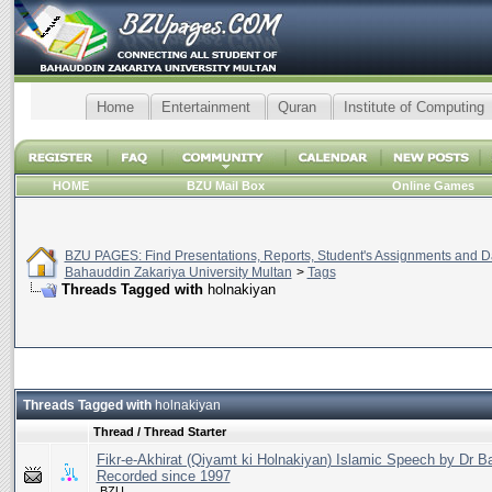
Home
Entertainment
Quran
Institute of Computing
HOME
BZU Mail Box
Online Games
BZU PAGES: Find Presentations, Reports, Student's Assignments and Da
Bahauddin Zakariya University Multan
>
Tags
Threads Tagged with
holnakiyan
Threads Tagged with
holnakiyan
Thread / Thread Starter
Fikr-e-Akhirat (Qiyamt ki Holnakiyan) Islamic Speech by Dr B
Recorded since 1997
.BZU.