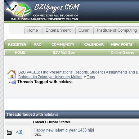
Home
Entertainment
Quran
Institute of Computing
HOME
BZU Mail Box
Online Games
BZU PAGES: Find Presentations, Reports, Student's Assignments and Da
Bahauddin Zakariya University Multan
>
Tags
Threads Tagged with
holidays
Threads Tagged with
holidays
Thread / Thread Starter
Happy new Islamic year 1433 hijri
.BZU.