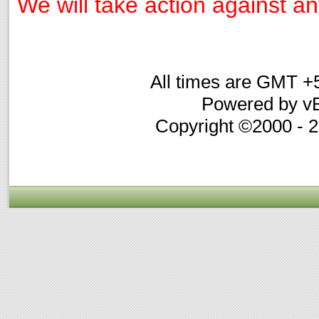
We will take action against any
All times are GMT +
Powered by vB
Copyright ©2000 - 20