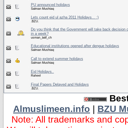
PU announced holidays
Salman Mushtaq
Lets count eid ul azha 2011 Holidays... :)
.BZU.
Do you think that the Government will take back decision o
in a week?
usman_latif_ch
Educational institutions opened after dengue holidays
Salman Mushtaq
Call to extend summer holidays
Salman Mushtaq
Eid Holidays..
Raheel
Final Papers Delayed and Holidays
.BZU.
Best
Almuslimeen.info
|
BZU M
Note: All trademarks and cop