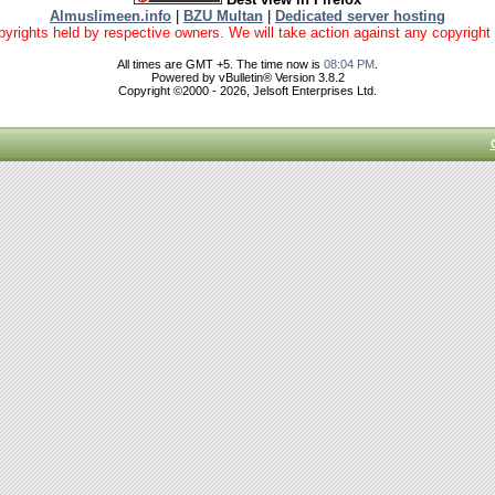
Almuslimeen.info
|
BZU Multan
|
Dedicated server hosting
yrights held by respective owners. We will take action against any copyright vio
All times are GMT +5. The time now is
08:04 PM
.
Powered by vBulletin® Version 3.8.2
Copyright ©2000 - 2026, Jelsoft Enterprises Ltd.