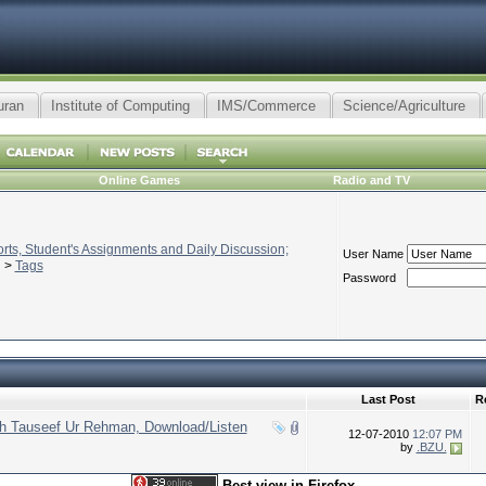
uran
Institute of Computing
IMS/Commerce
Science/Agriculture
Online Games
Radio and TV
ts, Student's Assignments and Daily Discussion;
User Name
>
Tags
Password
Last Post
R
kh Tauseef Ur Rehman, Download/Listen
12-07-2010
12:07 PM
by
.BZU.
Best view in Firefox