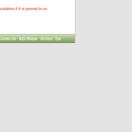
lation if it is proved to us.
Contact Us
-
BZU Multan
-
Archive
-
Top