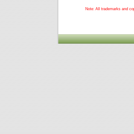
Note: All trademarks and cop