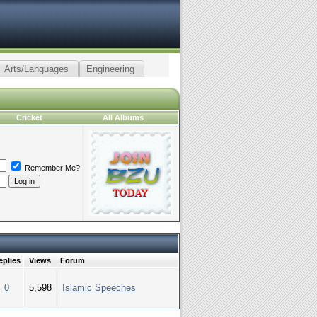
Arts/Languages
Engineering
Cricket
All Albums
Remember Me?
eplies
Views
Forum
0
5,598
Islamic Speeches