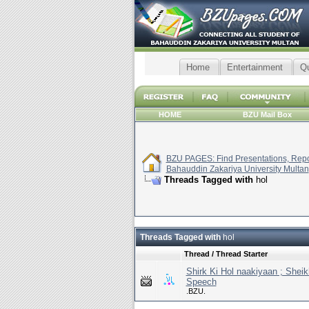
Home
Entertainment
Q
HOME
BZU Mail Box
BZU PAGES: Find Presentations, Repor
Bahauddin Zakariya University Multan
Threads Tagged with
hol
Threads Tagged with
hol
Thread / Thread Starter
Shirk Ki Hol naakiyaan ; Shei
Speech
.BZU.