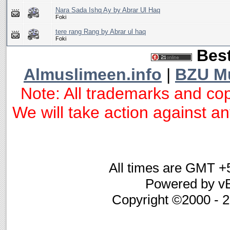
Nara Sada Ishq Ay by Abrar Ul Haq
Foki
tere rang Rang by Abrar ul haq
Foki
Best
Almuslimeen.info
|
BZU M
Note: All trademarks and cop
We will take action against any
All times are GMT +
Powered by vB
Copyright ©2000 - 20