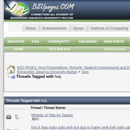
Home
Entertainment
Quran
Institute of Computing
HOME
BZU Mail Box
Online Games
BZU PAGES: Find Presentations, Reports, Student's Assignments and Da
Bahauddin Zakariya University Multan
>
Tags
Threads Tagged with
haq
Threads Tagged with
haq
Thread / Thread Starter
Misbah ul Haq ke Jaraim
.BZU.
kisi k haq main sahi woh koi dua to karey woh keh nahi sa