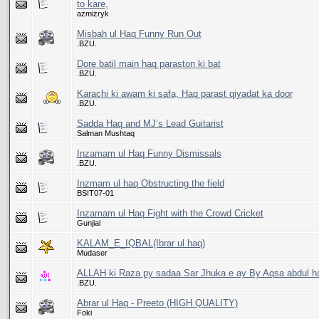
to kare,
azmizryk
Misbah ul Haq Funny Run Out
.BZU.
Dore batil main haq paraston ki bat
.BZU.
Karachi ki awam ki safa, Haq parast qiyadat ka door
.BZU.
Sadda Haq and MJ’s Lead Guitarist
Salman Mushtaq
Inzamam ul Haq Funny Dismissals
.BZU.
Inzmam ul haq Obstructing the field
BSIT07-01
Inzamam ul Haq Fight with the Crowd Cricket
Gunjial
KALAM_E_IQBAL(Ibrar ul haq)
Mudaser
ALLAH ki Raza py sadaa Sar Jhuka e ay By Aqsa abdul h
.BZU.
Abrar ul Haq - Preeto (HIGH QUALITY)
Foki