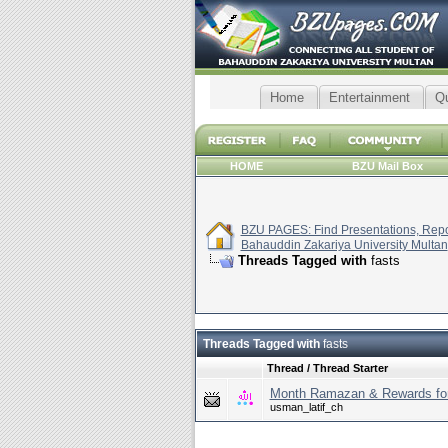
Home
Entertainment
Q
HOME
BZU Mail Box
BZU PAGES: Find Presentations, Repor
Bahauddin Zakariya University Multan
Threads Tagged with
fasts
Threads Tagged with
fasts
Thread / Thread Starter
Month Ramazan & Rewards for
usman_latif_ch