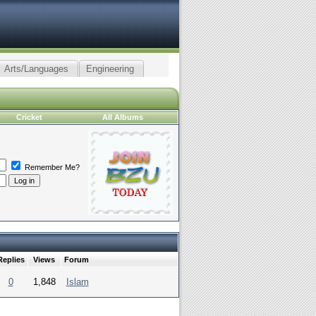
Arts/Languages
Engineering
Cricket
All Albums
Remember Me?
Replies
Views
Forum
0
1,848
Islam