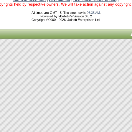
yrights held by respective owners. We will take action against any copyright vio
All times are GMT +5. The time now is
06:35 AM
.
Powered by vBulletin® Version 3.8.2
Copyright ©2000 - 2026, Jelsoft Enterprises Ltd.