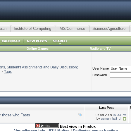
uran
Institute of Computing
IMS/Commerce
Science/Agriculture
Online Games
Radio and TV
ts, Student's Assignments and Daily Discussion;
User Name
>
Tags
Password
Last Post
 those who Fasts
07-09-2009
07:33 PM
by
usman_latif_ch
Best view in Firefox
Almuslimeen.info
|
BZU Multan
|
Dedicated server hosting