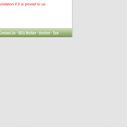
lation if it is proved to us.
Contact Us
-
BZU Multan
-
Archive
-
Top