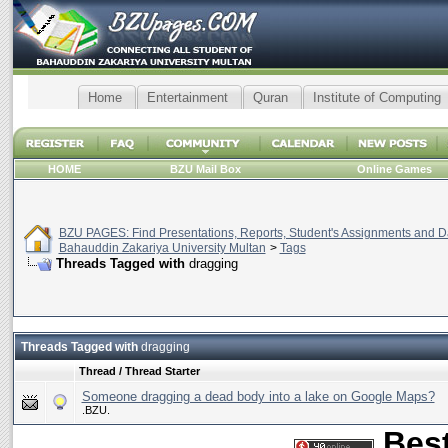
Home
Entertainment
Quran
Institute of Computing
HOME
BZU Mail Box
Online Games
BZU PAGES: Find Presentations, Reports, Student's Assignments and Da
Bahauddin Zakariya University Multan
>
Tags
Threads Tagged with
dragging
Threads Tagged with
dragging
Thread / Thread Starter
Someone dragging a dead body into a lake on Google Maps?
.BZU.
Best