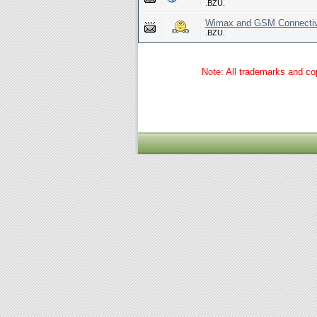
.BZU.
Wimax and GSM Connectivi
.BZU.
Note: All trademarks and cop