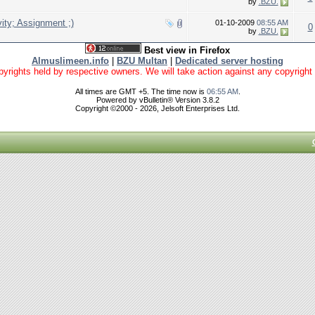
by
.BZU.
ty; Assignment ;)
01-10-2009
08:55 AM
0
by
.BZU.
Best view in Firefox
Almuslimeen.info
|
BZU Multan
|
Dedicated server hosting
yrights held by respective owners. We will take action against any copyright vio
All times are GMT +5. The time now is
06:55 AM
.
Powered by vBulletin® Version 3.8.2
Copyright ©2000 - 2026, Jelsoft Enterprises Ltd.