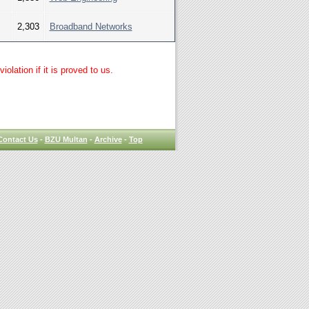
2,303
Broadband Networks
lation if it is proved to us.
Contact Us
-
BZU Multan
-
Archive
-
Top