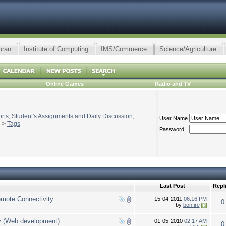
uran
Institute of Computing
IMS/Commerce
Science/Agriculture
Online Games
Radio and TV
ts, Student's Assignments and Daily Discussion;
User Name
>
Tags
Password
Last Post
Repl
emote Connectivity
15-04-2011
06:16 PM
0
by
bonfire
y (Web development)
01-05-2010
02:17 AM
0