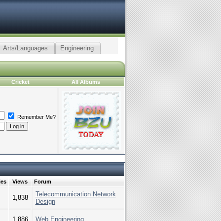
Arts/Languages
Engineering
Cricket
All Albums
Remember Me?
ies
Views
Forum
Telecommunication Network
1,838
Design
1,886
Web Engineering