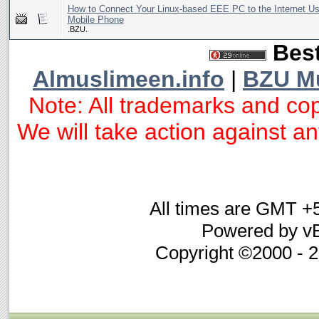
How to Connect Your Linux-based EEE PC to the Internet U
Mobile Phone
.BZU.
Best
Almuslimeen.info
|
BZU M
Note: All trademarks and cop
We will take action against any
All times are GMT +
Powered by vB
Copyright ©2000 - 20