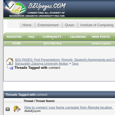
Home
Entertainment
Quran
Institute of Computing
HOME
BZU Mail Box
Online Games
BZU PAGES: Find Presentations, Reports, Student's Assignments and Da
Bahauddin Zakariya University Multan
>
Tags
Threads Tagged with
connect
Threads Tagged with
connect
Thread / Thread Starter
How to connect your home computer from Remote location.
AbdulQuyum