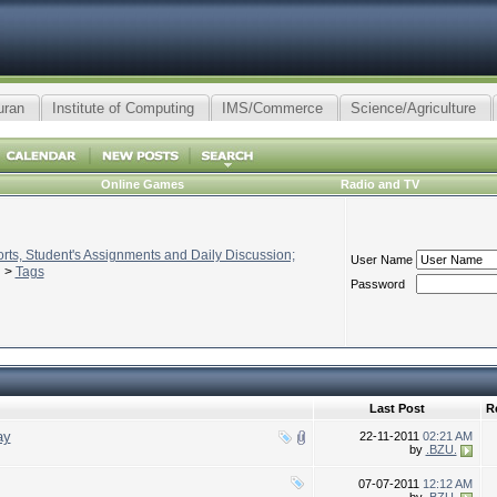
uran
Institute of Computing
IMS/Commerce
Science/Agriculture
Online Games
Radio and TV
ts, Student's Assignments and Daily Discussion;
User Name
>
Tags
Password
Last Post
R
ay
22-11-2011
02:21 AM
by
.BZU.
07-07-2011
12:12 AM