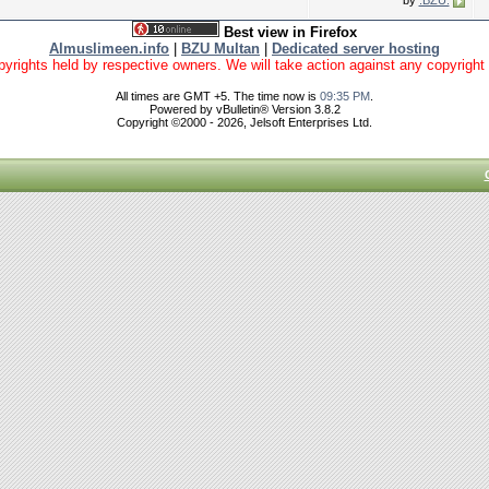
by
.BZU.
Best view in Firefox
Almuslimeen.info
|
BZU Multan
|
Dedicated server hosting
yrights held by respective owners. We will take action against any copyright vio
All times are GMT +5. The time now is
09:35 PM
.
Powered by vBulletin® Version 3.8.2
Copyright ©2000 - 2026, Jelsoft Enterprises Ltd.