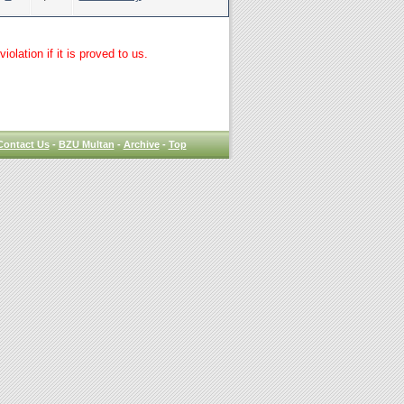
lation if it is proved to us.
Contact Us
-
BZU Multan
-
Archive
-
Top