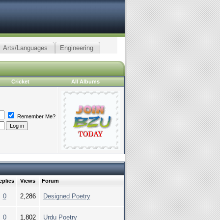
Arts/Languages
Engineering
Cricket
All Albums
Remember Me?
eplies
Views
Forum
0
2,286
Designed Poetry
0
1,802
Urdu Poetry