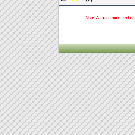
.BZU.
Note: All trademarks and cop