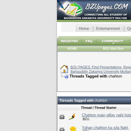
Home
Entertainment
Q
HOME
BZU Mail Box
BZU PAGES: Find Presentations, Repor
Bahauddin Zakariya University Multan
Threads Tagged with
chahton
Threads Tagged with
chahton
Thread / Thread Starter
Chahton main gillay nahi hot
.BZU.
Yahan chahton ka sila Nahi,