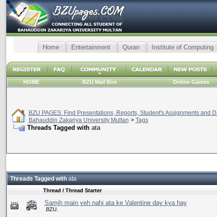
Home
Entertainment
Quran
Institute of Computing
HOME
BZU Mail Box
Online Games
BZU PAGES: Find Presentations, Reports, Student's Assignments and Da
Bahauddin Zakariya University Multan
>
Tags
Threads Tagged with
ata
Threads Tagged with
ata
Thread / Thread Starter
Samjh main yeh nahi ata ke Valentine day kya hay
.BZU.