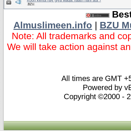
Koon kehta hay giya waqat haath nahi ata ?
.BZU.
Best
Almuslimeen.info
|
BZU M
Note: All trademarks and cop
We will take action against any
All times are GMT +
Powered by vB
Copyright ©2000 - 20