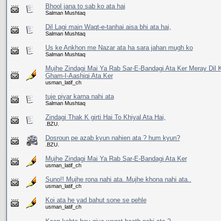
Bhool jana to sab ko ata hai
Salman Mushtaq
Dil Lagi main Waqt-e-tanhai aisa bhi ata hai,
Salman Mushtaq
Us ke Ankhon me Nazar ata ha sara jahan mugh ko
Salman Mushtaq
Mujhe Zindagi Mai Ya Rab Sar-E-Bandagi Ata Ker Meray Dil K
Gham-I-Aashiqi Ata Ker
usman_latif_ch
tuje piyar karna nahi ata
Salman Mushtaq
Zindagi Thak K girti Hai To Khiyal Ata Hai,
.BZU.
Dosroun pe azab kyun nahien ata ? hum kyun?
.BZU.
Mujhe Zindagi Mai Ya Rab Sar-E-Bandagi Ata Ker
usman_latif_ch
Suno!! Mujhe rona nahi ata..Mujhe khona nahi ata..
usman_latif_ch
Koi ata he yad bahut sone se pehle
usman_latif_ch