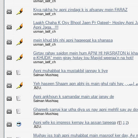
usman_latif_ch
Kiya rakha hy apni zindagi k is afsanay mein FARAZ
usman_latif_ch
Laakh Chaha K Osy Bhool Jaen Pr Qateel~ Hosley Apni J
Apni Jaga...!!!
usman_latif_ch
mein khud bhi nhi apni haqeeqat ka shanasa
usman_latif_ch
Girtay rahay sajdon mein hum APNI HI HASRATON ki khaat
e-KHUDA” mein giray hotay tou Masjid weeraa’n na hoti!
usman_latif_ch
Apni muhabbat ka mustakbil jannay k liye
Salman Mushtaq
Yeh haseen Shaam apn a
.BZU.
Apni ankhoun k samandar main utar janay de
Salman Mushtaq
Ghareeb samaj kar utha diya us nay apni mehfil say ay do
Salman Mushtaq
Apni wife ko impress kernay ka assan tareeqa
(
1
2
)
.BZU.
Mujhay iss trah apni muhabbat main masroof ker day, Ay m