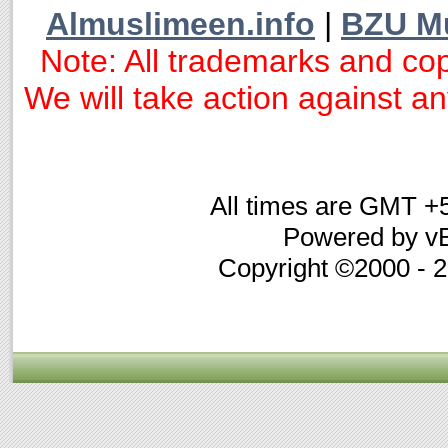
Almuslimeen.info
|
BZU M
Note: All trademarks and cop
We will take action against any
All times are GMT +
Powered by vB
Copyright ©2000 - 20