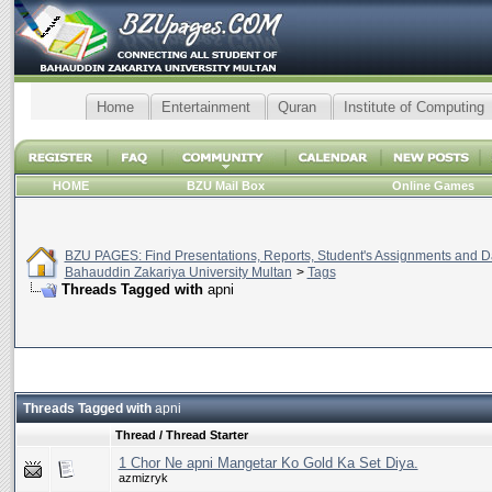
Home
Entertainment
Quran
Institute of Computing
HOME
BZU Mail Box
Online Games
BZU PAGES: Find Presentations, Reports, Student's Assignments and Da
Bahauddin Zakariya University Multan
>
Tags
Threads Tagged with
apni
Threads Tagged with
apni
Thread / Thread Starter
1 Chor Ne apni Mangetar Ko Gold Ka Set Diya.
azmizryk