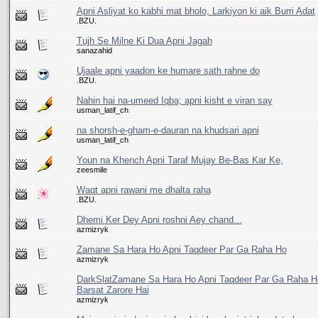
Apni Asliyat ko kabhi mat bholo, Larkiyon ki aik Burri Adat
.BZU.
Tujh Se Milne Ki Dua Apni Jagah
sanazahid
Ujaale apni yaadon ke humare sath rahne do
.BZU.
Nahin hai na-umeed Iqba; apni kisht e viran say
usman_latif_ch
na shorsh-e-gham-e-dauran na khudsari apni
usman_latif_ch
Youn na Khench Apni Taraf Mujay Be-Bas Kar Ke,
zeesmile
Waqt apni rawani me dhalta raha
.BZU.
Dhemi Ker Dey Apni roshni Aey chand...
azmizryk
Zamane Sa Hara Ho Apni Taqdeer Par Ga Raha Ho
azmizryk
DarkSlatZamane Sa Hara Ho Apni Taqdeer Par Ga Raha 
Barsat Zarore Hai
azmizryk