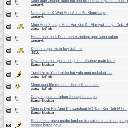
Main apni zindagi main har kisi ko ehmiat islye deta hun :.g
azmizryk
Nazar Uttha K Woh Apni Adaa Pe Sharmaaye,,
azmizryk
Main Apni Zindagi Main Har Kisi Ko Ehmiyat Is liye Deta H
usman_latif_ch
Himat nahi ha k Daastaan-e-zindagi apni suna saken
azmizryk
Khud ko apni mitta kay kab tak
.BZU.
Kiya rakha hai apni zindagi k is afsanay main faraz
Salman Mushtaq
Tumhein jo Yaad rakha hai yahi apni mohabat hai,
usman_latif_ch
Mene apni life me boht dhoke Khaen hein
usman_latif_ch
Gilay kaghaz ki tarhan Zindagi tehri apni
Salman Mushtaq
Mein is Lye Bhi Apni Khuwaishaat kO Tarq Ker Deti hUn…
Salman Mushtaq
Paband kar gaya mujhe lamhon ki qaid mein ankhon pa ap
pehrey betha gaya