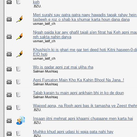
keh
.BZU.
Meri surahi say qatra qatra naey hawadis tapak rahay hein
tasbeeh e roz o shab ka shumar karta houn dana dana
usman_latif_ch
Nigah paida kar aey ghafil tajali a'en fitrat hai Keh apni m
reh sakta nahin darya
usman_latif_ch
Khushio'n ki is ghari me gar teri deed hoti Kitni haseen-0-di
EID hoti
usman_latif_ch
Wo is qadar apni zat mai uljha rha
Salman Mushtaq
Apni Fursaton Main Kho Ka Kahin Bhool Na Jana..!
Salman Mushtaq
Talab karain tu main apni ankhain bhi in ko de doun
Salman Mushtaq
Wajood apna, na Rooh apni bas ik tamasha ye Zeest thehr
.BZU.
Insaan jitni mehnat apni khaami chupaane men karta hai
.BZU.
Mujhko khud apni udasi ki waja pata nahi hay
.BZU.