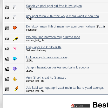
Sahab ye phol apni girl frnd k liye lejyen
.BZU.
usy apni farda ki fikr the wo jo mera waqif e haal tha
.BZU.
Do lafzon main likh di main nay apni prem kahani
(
1
2
)
irfishahpk
Wo apni sari nafraten muj p lutata raha
usman_latif_ch
Usay apni zid ki fikkar thi
Salman Mushtaq
Online atay ho apni marzi say,
.BZU.
Ja apni hasratoon par Aansou baha k sooo ja
.BZU.
Apni Shakhsiyat ko Sanwaro
usman_latif_ch
Jab kabi wo hoga apni zaat mein tanha to yaad aaonga,
usman_latif_ch
Best