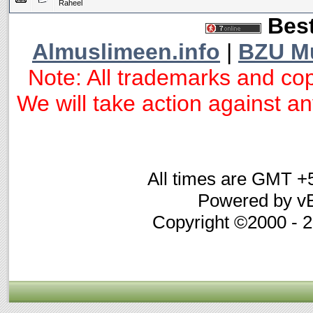
Raheel
Best
Almuslimeen.info
|
BZU M
Note: All trademarks and cop
We will take action against any
All times are GMT +
Powered by vB
Copyright ©2000 - 20