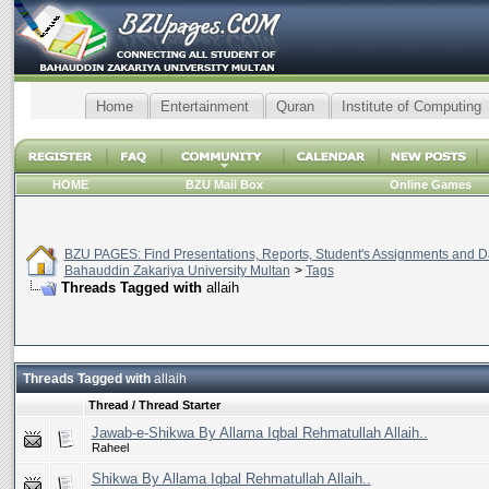
Home
Entertainment
Quran
Institute of Computing
HOME
BZU Mail Box
Online Games
BZU PAGES: Find Presentations, Reports, Student's Assignments and Da
Bahauddin Zakariya University Multan
>
Tags
Threads Tagged with
allaih
Threads Tagged with
allaih
Thread / Thread Starter
Jawab-e-Shikwa By Allama Iqbal Rehmatullah Allaih..
Raheel
Shikwa By Allama Iqbal Rehmatullah Allaih..