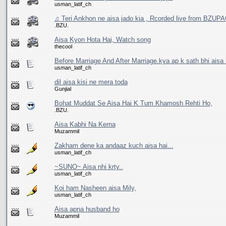
usman_latif_ch
♫ Teri Ankhon ne aisa jado kia , Rcorded live from BZU
.BZU.
Aisa Kyon Hota Hai, Watch song
thecool
Before Marriage And After Marriage.kya ap k sath bhi aisa
usman_latif_ch
dil aisa kisi ne mera toda
Gunjial
Bohat Muddat Se Aisa Hai K Tum Khamosh Rehti Ho,
.BZU.
Aisa Kabhi Na Kerna
Muzammil
Zakham dene ka andaaz kuch aisa hai...
usman_latif_ch
~SUNO~ Aisa nhi krty..
usman_latif_ch
Koi ham Nasheen aisa Mily,
usman_latif_ch
Aisa apna husband ho
Muzammil