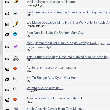
wapis lein ye hum soda nahi karte
usman_latif_ch
Zindgi mai agr kuch krna hai to aisa kr jao k jis gli se bhi 
.BZU.
Wo Mujse Beysabab Uljha Nahi Tha Wo Pehle To kabhi Ai
usman_latif_ch
Aisa Nahi Ke Nafs Ka Shaitan Marr Gaya
.BZU.
Meri Qismat main bhi aisa koi sajda karday; میری قسمت میں بھی ایسا
کوئی سجدہ کر دے
.BZU.
This is true friendship; Dosti main shyad aisa hei hota hay
.BZU.
Abi to ishq me aisa b haal hona ha
viky
Koi Tu Bataye Aisa Kyun Hota Hain
.BZU.
wo mra aisa he d0st hai...
hurain07
Aisa nahi kay humko mohabat nahi mili
.BZU.
Kabhi Aisa Ho Jaye k Hum Tum Mil jaye