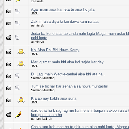
zeesmile
Agar main aisa kar leta tu aisa ho jata
.BZU.
Zakhm aisa diya ki koi dawa kam na aai,
azmizryk
Judai ka koi ehsas ab zinda nahi lagta Magar mein usko bh
nahi lagta
azmizryk
Koi Aisa Pal Bhi Huwa Keray
.BZU.
Meri qismat main bhi aisa koi sajda kar day,
.BZU.
Dil Lagi main Waqt-e-tanhai aisa bhi ata hai,
Salman Mushtaq
Tum se bichar kar zehan aisa howa muntashir
Salman Mushtaq
Kia ap nay kabhi aisa suna
.BZU.
dard etna ha k rag rag me ha mehshr barpa r sakoon aisa 
koo gee chahta ha
usman_latif_ch
Chalo tum keh rahe ho to phir hum aisa nahi karte, Magar a