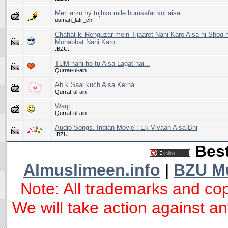
Meri arzu hy tujhko mile humsafar koi aisa..
usman_latif_ch
Chahat ki Rehguzar mein Tijaaret Nahi Karo Aisa hi Shoq h
Mohabbat Nahi Karo
.BZU.
TUM nahi ho tu Aisa Lagat hai...
Qurrat-ul-ain
Ab k Saal kuch Aisa Kerna
Qurrat-ul-ain
Waqt
Qurrat-ul-ain
Audio Songs. Indian Movie : Ek Vivaah Aisa Bhi
.BZU.
Best
Almuslimeen.info
|
BZU M
Note: All trademarks and cop
We will take action against any