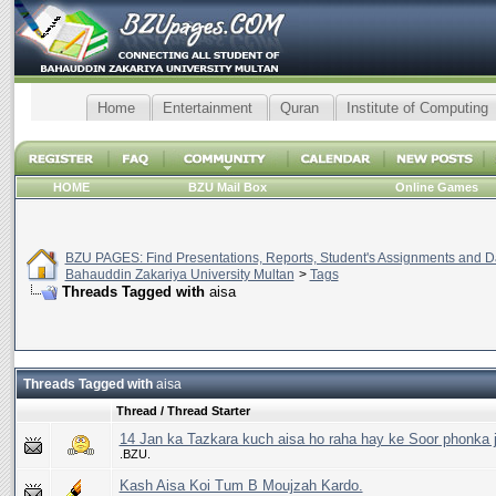
Home
Entertainment
Quran
Institute of Computing
HOME
BZU Mail Box
Online Games
BZU PAGES: Find Presentations, Reports, Student's Assignments and Da
Bahauddin Zakariya University Multan
>
Tags
Threads Tagged with
aisa
Threads Tagged with
aisa
Thread / Thread Starter
14 Jan ka Tazkara kuch aisa ho raha hay ke Soor phonka 
.BZU.
Kash Aisa Koi Tum B Moujzah Kardo.