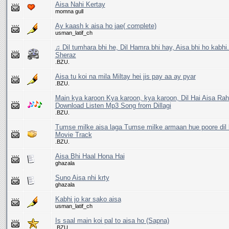
Aisa Nahi Kertay
momna gull
Ay kaash k aisa ho jae( complete)
usman_latif_ch
♫ Dil tumhara bhi he, Dil Hamra bhi hay, Aisa bhi ho kabhi
Sheraz
.BZU.
Aisa tu koi na mila Miltay hei jis pay aa ay pyar
.BZU.
Main kya karoon Kya karoon, kya karoon, Dil Hai Aisa Rahi
Download Listen Mp3 Song from Dillagi
.BZU.
Tumse milke aisa laga Tumse milke armaan hue poore dil 
Movie Track
.BZU.
Aisa Bhi Haal Hona Hai
ghazala
Suno Aisa nhi krty
ghazala
Kabhi jo kar sako aisa
usman_latif_ch
Is saal main koi pal to aisa ho (Sapna)
.BZU.