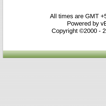
All times are GMT +
Powered by vB
Copyright ©2000 - 20