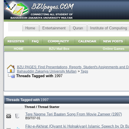
Home
Entertainment
Quran
Institute of Computing
HOME
BZU Mail Box
Online Games
BZU PAGES: Find Presentations, Reports, Student's Assignments and Da
Bahauddin Zakariya University Multan
>
Tags
Threads Tagged with
1997
Threads Tagged with
1997
Thread / Thread Starter
Tere Nagme Teri Baaten Song From Movie Zameer (1997)
BSIT07-01
Fikr-e-Akhirat (Qiyamt ki Holnakiyan) Islamic Speech by Dr B