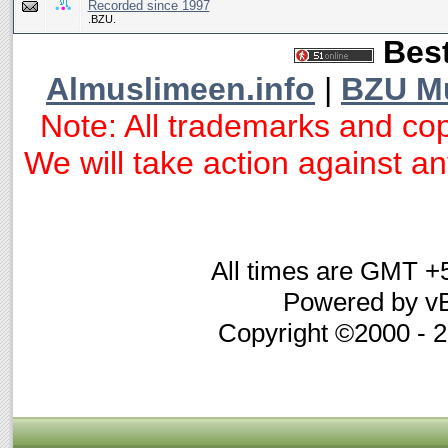
Recorded since 1997
.BZU.
Best
Almuslimeen.info
|
BZU M
Note: All trademarks and cop
We will take action against any
All times are GMT +
Powered by vB
Copyright ©2000 - 20