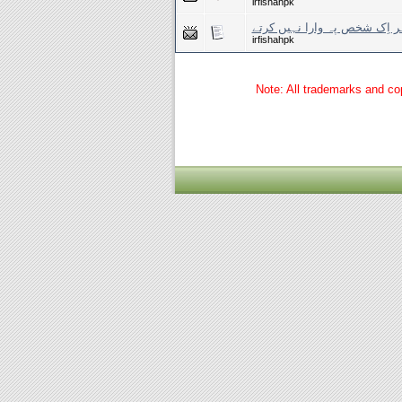
irfishahpk
یوں دل کو ہر اِک شخص پہ وار
irfishahpk
Note: All trademarks and cop