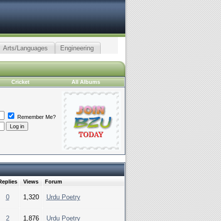
Arts/Languages
Engineering
Cricket
All Albums
Remember Me?
Replies
Views
Forum
0
1,320
Urdu Poetry
2
1,876
Urdu Poetry