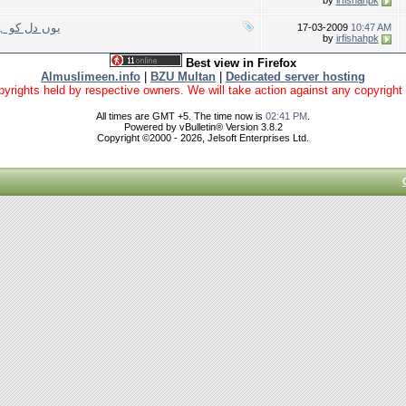
by
irfishahpk
ا نہیں کرتے
17-03-2009
10:47 AM
by
irfishahpk
Best view in Firefox
Almuslimeen.info
|
BZU Multan
|
Dedicated server hosting
yrights held by respective owners. We will take action against any copyright vio
All times are GMT +5. The time now is
02:41 PM
.
Powered by vBulletin® Version 3.8.2
Copyright ©2000 - 2026, Jelsoft Enterprises Ltd.