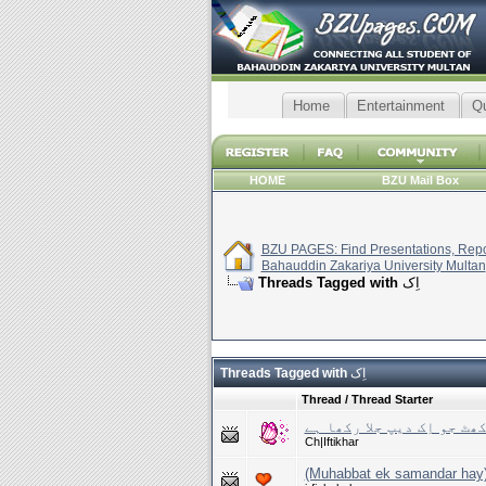
Home
Entertainment
Q
HOME
BZU Mail Box
BZU PAGES: Find Presentations, Repor
Bahauddin Zakariya University Multan
Threads Tagged with
اِک
Threads Tagged with
اِک
Thread / Thread Starter
دِل کی چوکھٹ جو اِک دیپ جل
Ch|Iftikhar