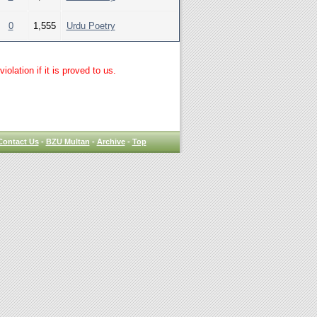
0
1,555
Urdu Poetry
lation if it is proved to us.
Contact Us
-
BZU Multan
-
Archive
-
Top