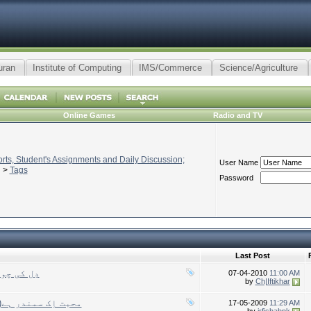
uran
Institute of Computing
IMS/Commerce
Science/Agriculture
Online Games
Radio and TV
ts, Student's Assignments and Daily Discussion;
User Name
>
Tags
Password
Last Post
ا رکھا ہے
07-04-2010
11:00 AM
by
Ch|Iftikhar
(Muhabbat ek samandar hay)محبت اِک سمندر ہے
17-05-2009
11:29 AM