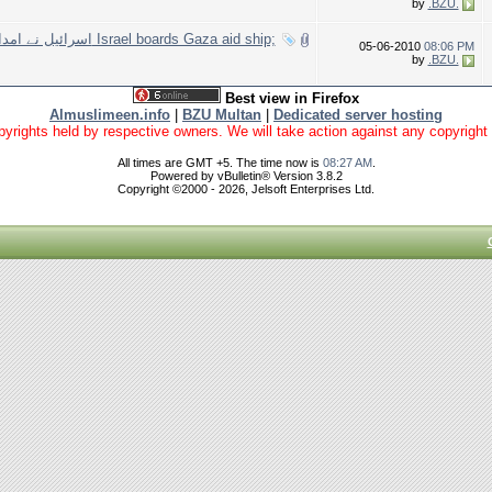
by
.BZU.
l boards Gaza aid ship;
05-06-2010
08:06 PM
by
.BZU.
Best view in Firefox
Almuslimeen.info
|
BZU Multan
|
Dedicated server hosting
yrights held by respective owners. We will take action against any copyright vio
All times are GMT +5. The time now is
08:27 AM
.
Powered by vBulletin® Version 3.8.2
Copyright ©2000 - 2026, Jelsoft Enterprises Ltd.