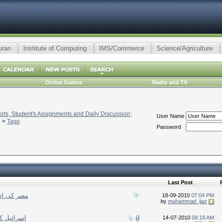
uran
Institute of Computing
IMS/Commerce
Science/Agriculture
Online Games
Radio and TV
ts, Student's Assignments and Daily Discussion;
User Name
>
Tags
Password
Last Post
لہ کی پناہ
18-09-2010
07:04 PM
by
muhammad_ijaz
 کا محاصرہ
14-07-2010
08:18 AM