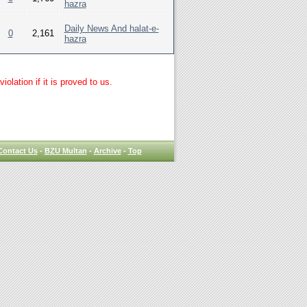
hazra
Daily News And halat-e-
0
2,161
hazra
lation if it is proved to us.
Contact Us
-
BZU Multan
-
Archive
-
Top