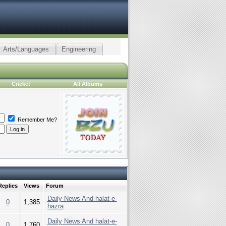
Arts/Languages
Engineering
Cricket
All Albums
Remember Me?
Replies
Views
Forum
Daily News And halat-e-
0
1,385
hazra
Daily News And halat-e-
0
1,760