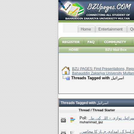
Home
Entertainment
Q
HOME
BZU Mail Box
BZU PAGES: Find Presentations, Repor
Bahauddin Zakariya University Multan
Threads Tagged with
اسرائیل
Threads Tagged with
اسرائیل
Thread / Thread Starter
Poll:
مصر کی اسرائیل نوازی – ال
muhammad_ijaz
اسرائیل کا لیبیا کے امدادی جہاز