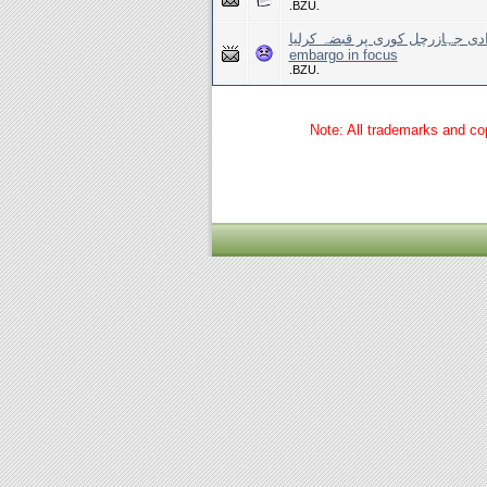
.BZU.
اسرائیل نے امدادی جہازرچل کوری پر قبضہ کرلیا Israe
embargo in focus
.BZU.
Note: All trademarks and cop