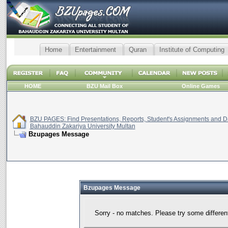
Home
Entertainment
Quran
Institute of Computing
HOME
BZU Mail Box
Online Games
BZU PAGES: Find Presentations, Reports, Student's Assignments and Da
Bahauddin Zakariya University Multan
Bzupages Message
Bzupages Message
Sorry - no matches. Please try some differen