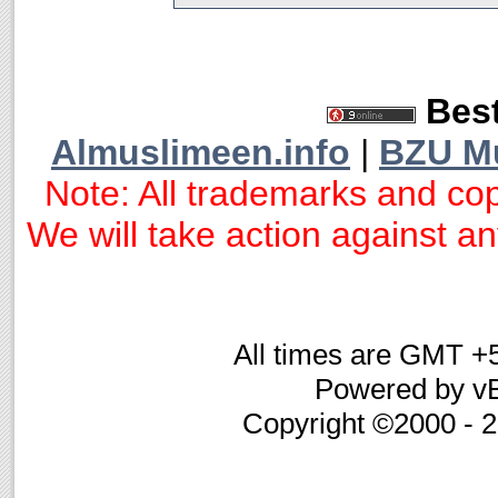
Best
Almuslimeen.info
|
BZU M
Note: All trademarks and cop
We will take action against any
All times are GMT +
Powered by vB
Copyright ©2000 - 20