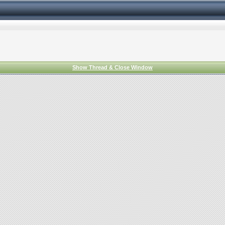
Show Thread & Close Window