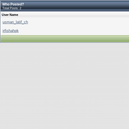
Who Posted?
Total Posts: 2
User Name
usman_latif_ch
irfishahpk