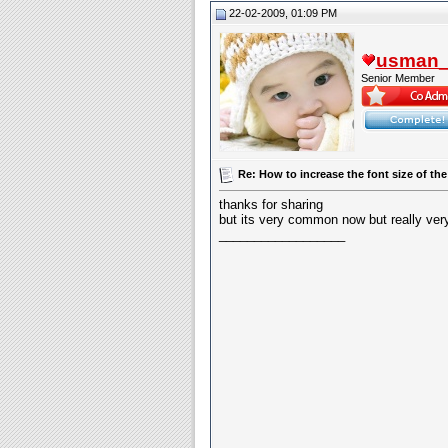
22-02-2009, 01:09 PM
usman_l
Senior Member
Re: How to increase the font size of the
thanks for sharing
but its very common now but really very 
__________________