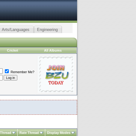
Arts/Languages
Engineering
Cricket
All Albums
Remember Me?
 Thread
Rate Thread
Display Modes