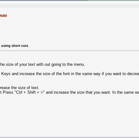
t using short cuts
the size of your text with out going to the menu.
" Keys and increase the size of the font in the same way if you want to decreas
rease the size of text.
st Press "Ctrl + Shift + >" and increase the size that you want. In the same w