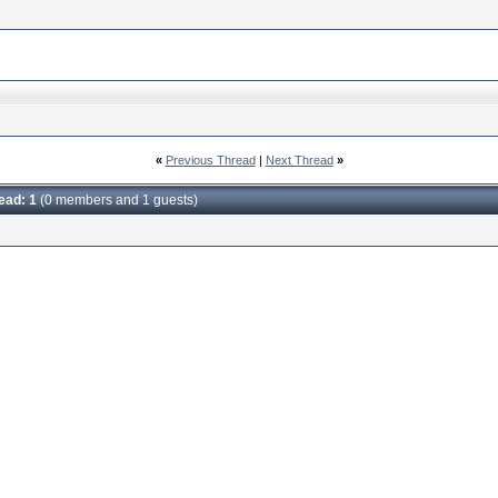
«
Previous Thread
|
Next Thread
»
read: 1
(0 members and 1 guests)