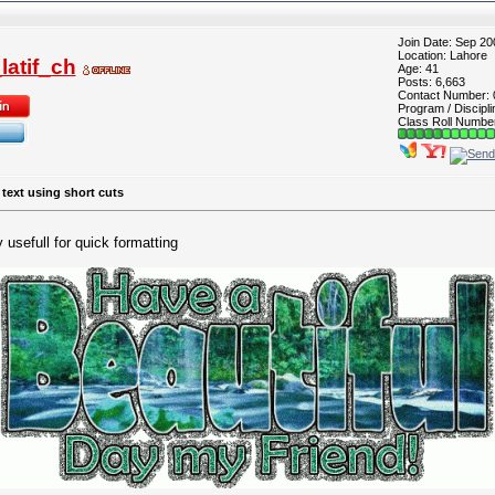
Join Date: Sep 20
Location: Lahore
atif_ch
Age: 41
Posts: 6,663
Contact Number:
Program / Discipli
Class Roll Numbe
 text using short cuts
usefull for quick formatting