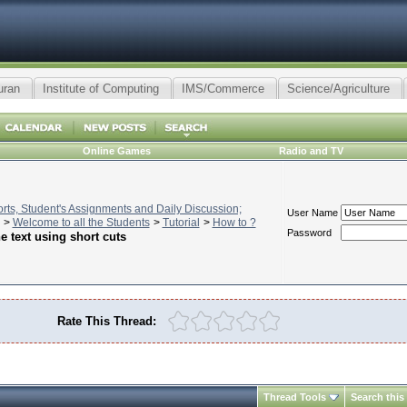
uran
Institute of Computing
IMS/Commerce
Science/Agriculture
Online Games
Radio and TV
ts, Student's Assignments and Daily Discussion;
User Name
>
Welcome to all the Students
>
Tutorial
>
How to ?
Password
he text using short cuts
Rate This Thread:
Thread Tools
Search this