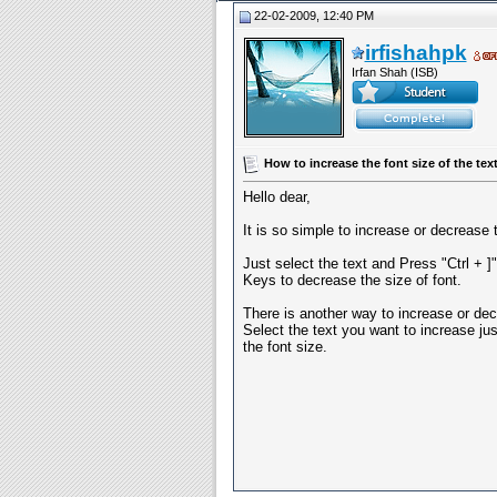
22-02-2009, 12:40 PM
irfishahpk
Irfan Shah (ISB)
How to increase the font size of the tex
Hello dear,
It is so simple to increase or decrease 
Just select the text and Press "Ctrl + ]
Keys to decrease the size of font.
There is another way to increase or dec
Select the text you want to increase ju
the font size.