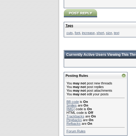
Tags
cuts
,
font
,
increase
,
short
,
size
,
text
Currently Active Users Viewing This Th
Posting Rules
You
may not
post new threads
You
may not
post replies
You
may not
post attachments
You
may not
edit your posts
BB code
is
On
Smilies
are
On
[IMG]
code is
On
HTML code is
Off
Trackbacks
are
On
Pingbacks
are
On
Refbacks
are
On
Forum Rules