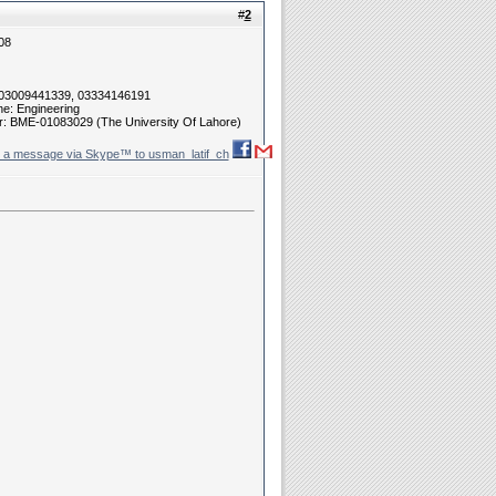
#
2
08
 03009441339, 03334146191
ne: Engineering
r: BME-01083029 (The University Of Lahore)