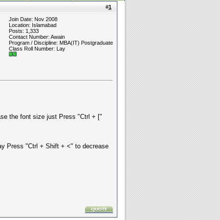
#
1
Join Date: Nov 2008
Location: Islamabad
Posts: 1,333
Contact Number: Awain
Program / Discipline: MBA(IT) Postgraduate
Class Roll Number: Lay
e the font size just Press "Ctrl + ["
ay Press "Ctrl + Shift + <" to decrease