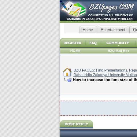
Home
Entertainment
Q
HOME
BZU Mail Box
BZU PAGES: Find Presentations, Repor
Bahauddin Zakariya University Multan
How to increase the font size of t