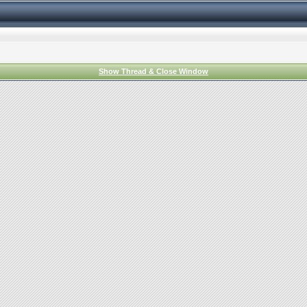
Show Thread & Close Window