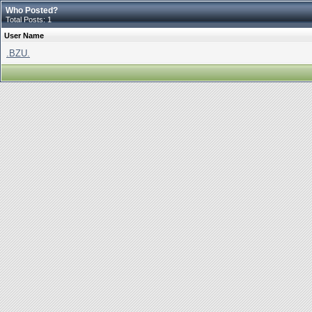
Who Posted?
Total Posts: 1
User Name
.BZU.