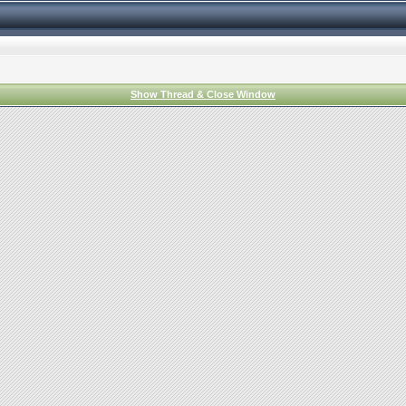
Show Thread & Close Window