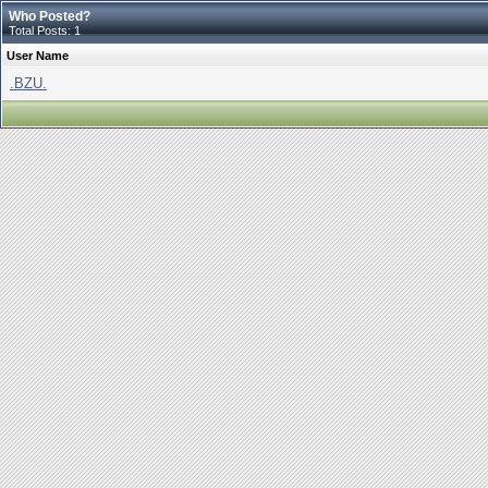
Who Posted?
Total Posts: 1
User Name
.BZU.