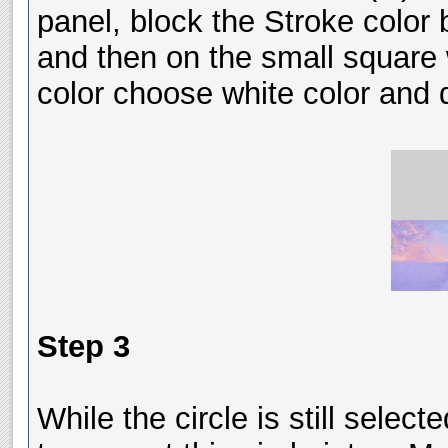
panel, block the Stroke color b
and then on the small square w
color choose white color and d
Step 3
While the circle is still sele