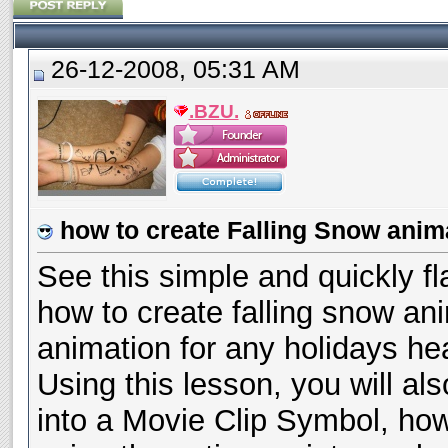
26-12-2008, 05:31 AM
.BZU.
how to create Falling Snow anima
See this simple and quickly fl
how to create falling snow ani
animation for any holidays he
Using this lesson, you will al
into a Movie Clip Symbol, how 