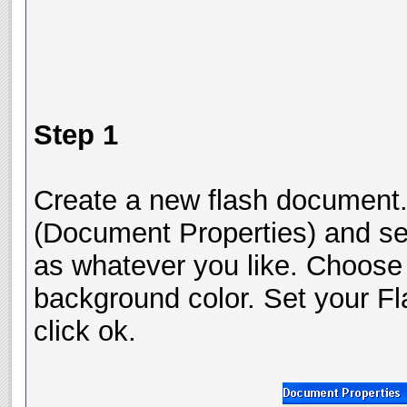
Step 1
Create a new flash document.
(Document Properties) and se
as whatever you like. Choose 
background color. Set your Fl
click ok.