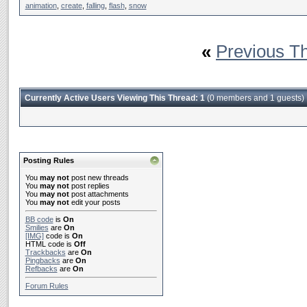
animation
,
create
,
falling
,
flash
,
snow
«
Previous T
Currently Active Users Viewing This Thread: 1
(0 members and 1 guests)
Posting Rules
You
may not
post new threads
You
may not
post replies
You
may not
post attachments
You
may not
edit your posts
BB code
is
On
Smilies
are
On
[IMG]
code is
On
HTML code is
Off
Trackbacks
are
On
Pingbacks
are
On
Refbacks
are
On
Forum Rules