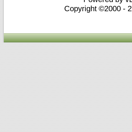
Copyright ©2000 - 20