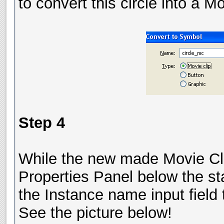
to convert this circle into a 
Step 4
While the new made Movie Clip (
Properties Panel below the sta
the Instance name input field 
See the picture below!