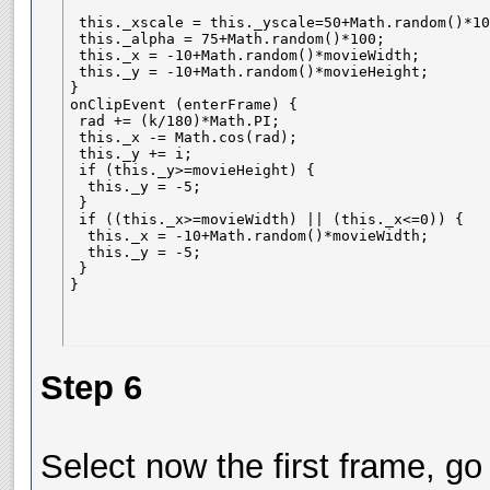
 this._xscale = this._yscale=50+Math.random()*100
 this._alpha = 75+Math.random()*100;

 this._x = -10+Math.random()*movieWidth;

 this._y = -10+Math.random()*movieHeight;

}

onClipEvent (enterFrame) {

 rad += (k/180)*Math.PI;

 this._x -= Math.cos(rad);

 this._y += i;

 if (this._y>=movieHeight) {

  this._y = -5;

 }

 if ((this._x>=movieWidth) || (this._x<=0)) {

  this._x = -10+Math.random()*movieWidth;

  this._y = -5;

 }

}
Step 6
Select now the first frame, go