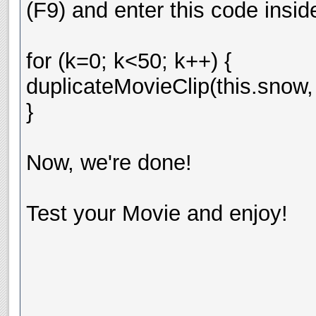
(F9) and enter this code insid
for (k=0; k<50; k++) {
duplicateMovieClip(this.snow,
}
Now, we're done!
Test your Movie and enjoy!
__________________