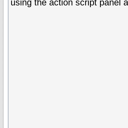
using the action script panel