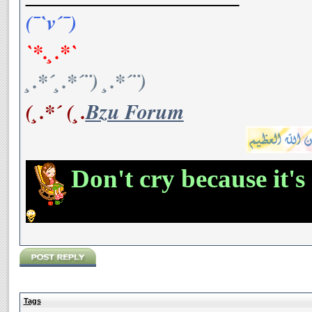
(¯`v´¯)
`*.¸.*`
¸.*´¸.*´¨) ¸.*´¨)
(¸.*´ (¸.
Bzu Forum
Don't cry because it's
Tags