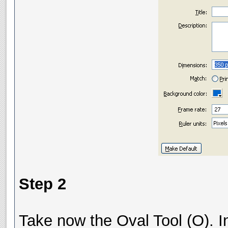
Step 2
Take now the Oval Tool (O). In