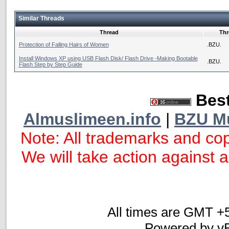
Similar Threads
Thread
Thr
Protection of Falling Hairs of Women
.BZU.
Install Windows XP using USB Flash Disk/ Flash Drive -Making Bootable
.BZU.
Flash Step by Step Guide
Best
Almuslimeen.info
|
BZU M
Note: All trademarks and cop
We will take action against an
All times are GMT +
Powered by vB