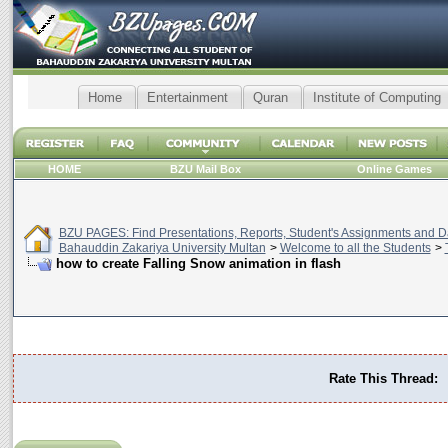
Home
Entertainment
Quran
Institute of Computing
HOME
BZU Mail Box
Online Games
BZU PAGES: Find Presentations, Reports, Student's Assignments and Da
Bahauddin Zakariya University Multan
>
Welcome to all the Students
>
how to create Falling Snow animation in flash
Rate This Thread: