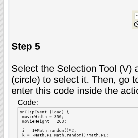
Step 5
Select the Selection Tool (V) 
(circle) to select it. Then, go
enter this code inside the act
Code:
onClipEvent (load) {

 movieWidth = 350;

 movieHeight = 263;

 i = 1+Math.random()*2;

 k = -Math.PI+Math.random()*Math.PI;
