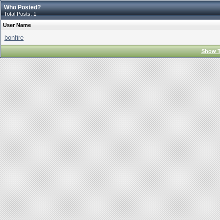
Who Posted?
Total Posts: 1
User Name
bonfire
Show T