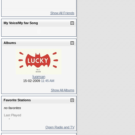
Show All Friends
My Voice/My fav Song
Albums
luqman
15-02-2009
11:45 AM
Show All Albums
Favorite Stations
no favorites
Last Played
-
Open Radio and TV