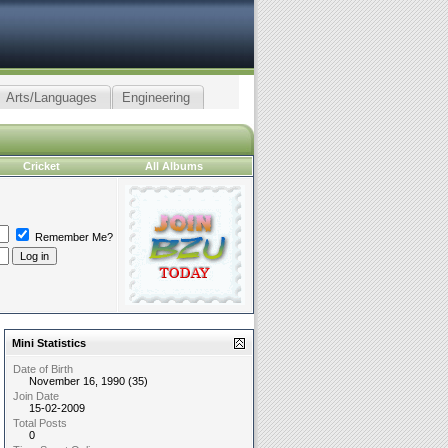
Arts/Languages
Engineering
Cricket
All Albums
Remember Me?
Mini Statistics
Date of Birth
November 16, 1990 (35)
Join Date
15-02-2009
Total Posts
0