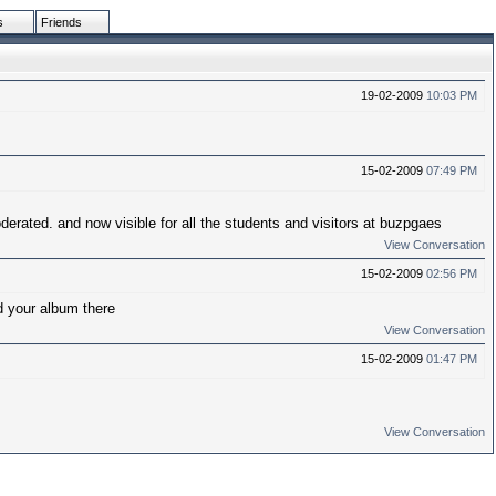
s
Friends
19-02-2009
10:03 PM
15-02-2009
07:49 PM
erated. and now visible for all the students and visitors at buzpgaes
View Conversation
15-02-2009
02:56 PM
d your album there
View Conversation
15-02-2009
01:47 PM
View Conversation