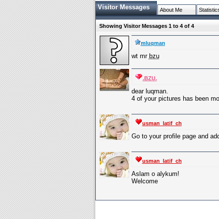
Visitor Messages
About Me
Statistic
Showing Visitor Messages 1 to
4
of
4
mluqman
wt mr
bzu
.BZU.
dear luqman.
4 of your pictures has been mod
usman_latif_ch
Go to your profile page and ad
usman_latif_ch
Aslam o alykum!
Welcome