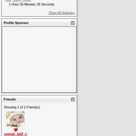
Time Spent Online
1 Hour 39 Minutes 35 Seconds
Show All Statistics
Profile Sponsor
Friends
Showing 1 of 1 Friend(s)
usman_latif_ch