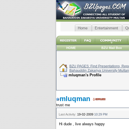
Home
Entertainment
Q
HOME
BZU Mail Box
BZU PAGES: Find Presentations, Repor
Bahauddin Zakariya University Multan
mluqman's Profile
mluqman
trust me
Last Activity:
19-02-2009
10:29 PM
Hi dude , live always happy