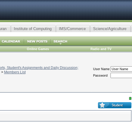
uran
Institute of Computing
IMS/Commerce
Science/Agriculture
Online Games
Radio and TV
ts, Student's Assignments and Daily Discussion;
User Name
>
Members List
Password