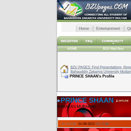
Home
Entertainment
Q
HOME
BZU Mail Box
BZU PAGES: Find Presentations, Repor
Bahauddin Zakariya University Multan
PRINCE SHAAN's Profile
PRINCE SHAAN
RAMAZAN MUBARAK
Last Activity:
01-08-2012
01:13 AM