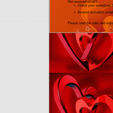
Not received email?
Check your spam/junk fo
Resend activation email
Please read the rules and enjo