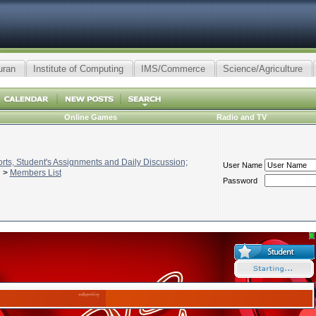
uran
Institute of Computing
IMS/Commerce
Science/Agriculture
Online Games
Radio and TV
ts, Student's Assignments and Daily Discussion;
User Name
>
Members List
Password