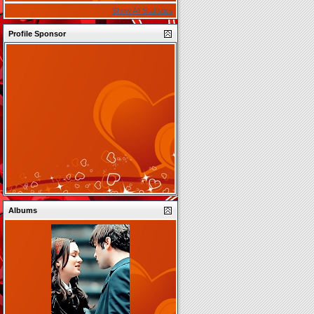
Show All Statistics
Profile Sponsor
Albums