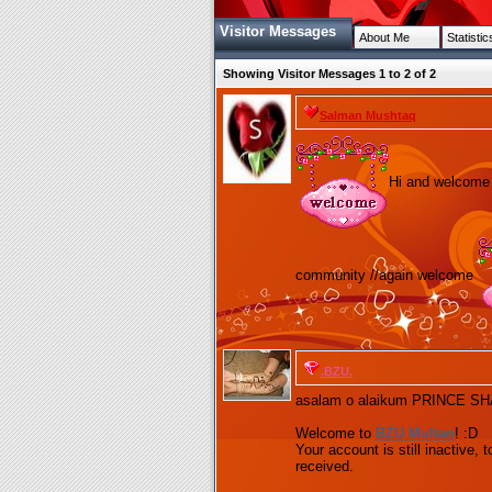
Visitor Messages
About Me
Statistic
Showing Visitor Messages 1 to
2
of
2
Salman Mushtaq
Hi and welcome h
community //again welcome
.BZU.
asalam o alaikum PRINCE S
Welcome to
BZU
Multan
! :D
Your account is still inactive, 
received.