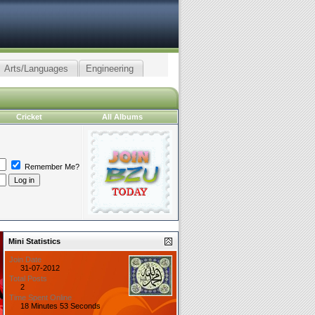
Arts/Languages
Engineering
Cricket
All Albums
Remember Me?
Mini Statistics
Join Date
31-07-2012
Total Posts
2
Time Spent Online
18 Minutes 53 Seconds