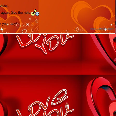
lder..
 again, See the note
y your stay!
View Conversation