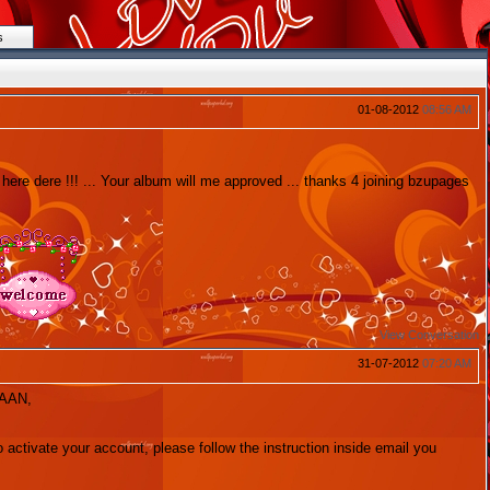
s
01-08-2012
08:56 AM
ere dere !!! ... Your album will me approved ... thanks 4 joining bzupages
View Conversation
31-07-2012
07:20 AM
HAAN,
to activate your account, please follow the instruction inside email you