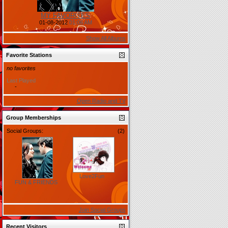
MY FAVORITES
01-08-2012
01:06 AM
Show All Albums
Favorite Stations
no favorites
Last Played
-
Open Radio and TV
Group Memberships
Social Groups:
(2)
Love2Fun
FUN & FRIENDS
Join Social Groups
Recent Visitors