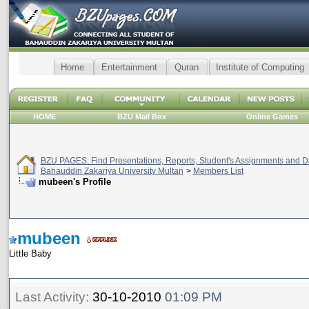
Home
Entertainment
Quran
Institute of Computing
HOME
BZU Mail Box
Online Games
BZU PAGES: Find Presentations, Reports, Student's Assignments and Da
Bahauddin Zakariya University Multan
>
Members List
mubeen's Profile
mubeen
Little Baby
Last Activity:
30-10-2010
01:09 PM