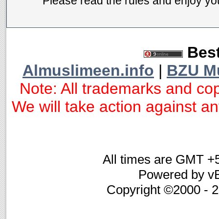
Please read the rules and enjoy you
Best
Almuslimeen.info
|
BZU M
Note: All trademarks and cop
We will take action against any
All times are GMT +
Powered by vB
Copyright ©2000 - 20