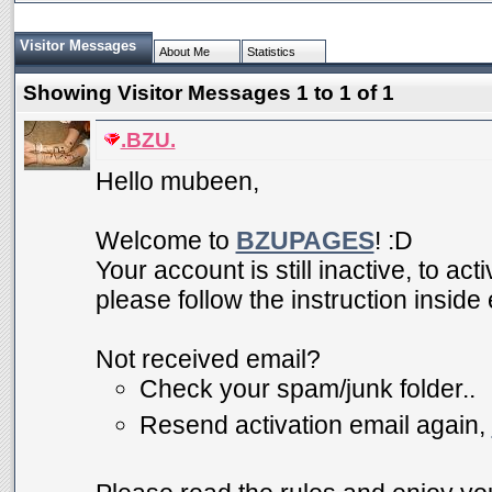
Visitor Messages
About Me
Statistics
Showing Visitor Messages 1 to
1
of
1
.BZU.
Hello mubeen,
Welcome to
BZUPAGES
! :D
Your account is still inactive, to ac
please follow the instruction inside
Not received email?
Check your spam/junk folder..
Resend activation email again,