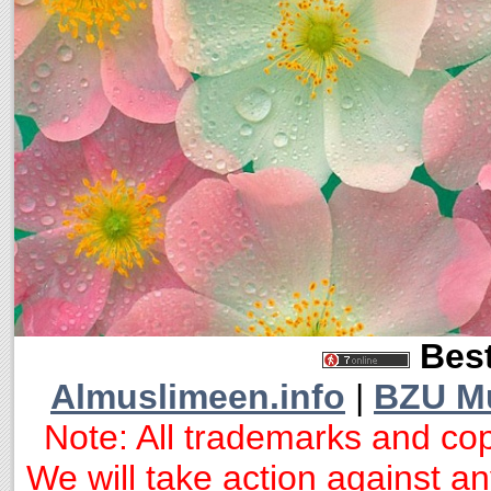
Best
Almuslimeen.info
|
BZU M
Note: All trademarks and cop
We will take action against any