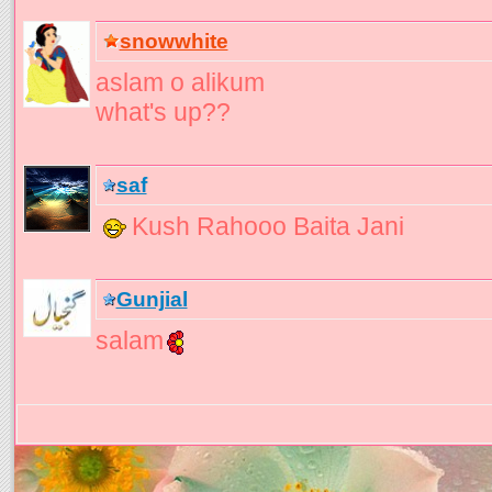
snowwhite
aslam o alikum
what's up??
saf
Kush Rahooo Baita Jani
Gunjial
salam