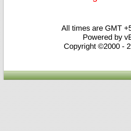
All times are GMT +
Powered by vB
Copyright ©2000 - 20