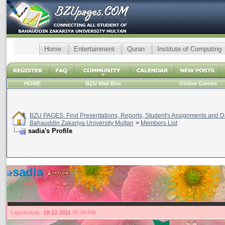
Home
Entertainment
Quran
Institute of Computing
HOME
BZU Mail Box
Online Games
BZU PAGES: Find Presentations, Reports, Student's Assignments and Da
Bahauddin Zakariya University Multan
>
Members List
sadia's Profile
sadia
--(¯`·. ρяίи¢έѕš .·´¯) --
Last Activity:
18-12-2011
05:04 PM