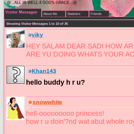
@...ALL IS WELL 4 GOD'S GRACE...@
Visitor Messages
About Me
Statistics
Friends
Showing Visitor Messages 1 to
10
of
35
viky
HEY SALAM DEAR SADI HOW A
ARE YU DOING WHATS YOUR AC
Khan143
hello buddy h r u?
snowwhite
hell-ooooooooo princess!
how r u doin'?nd wat abut whole ro