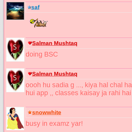
saf
Salman Mushtaq
doing BSC
Salman Mushtaq
oooh hu sadia g ..., kiya hal chal ha
hui app ,, classes kaisay ja rahi hai
snowwhite
busy in examz yar!