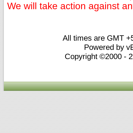
We will take action against any
All times are GMT +
Powered by vB
Copyright ©2000 - 20