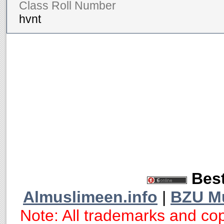
Class Roll Number
hvnt
Best
Almuslimeen.info
|
BZU M
Note: All trademarks and cop