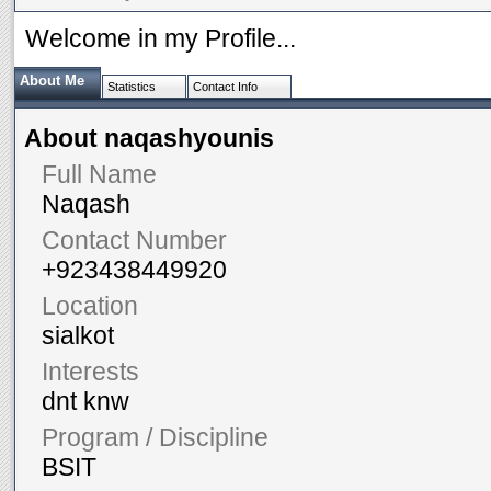
Welcome in my Profile...
About Me
Statistics
Contact Info
About naqashyounis
Full Name
Naqash
Contact Number
+923438449920
Location
sialkot
Interests
dnt knw
Program / Discipline
BSIT