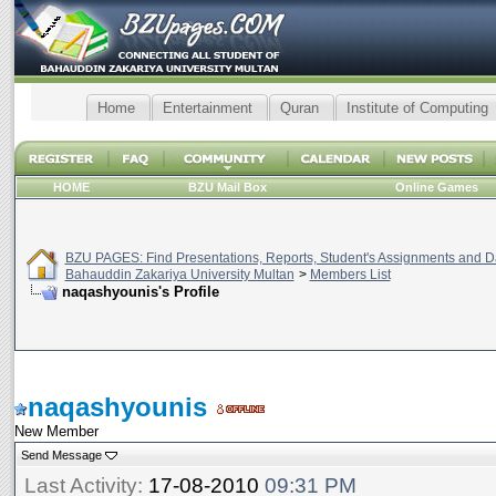
Home
Entertainment
Quran
Institute of Computing
HOME
BZU Mail Box
Online Games
BZU PAGES: Find Presentations, Reports, Student's Assignments and Da
Bahauddin Zakariya University Multan
>
Members List
naqashyounis's Profile
naqashyounis
New Member
Send Message
Last Activity:
17-08-2010
09:31 PM