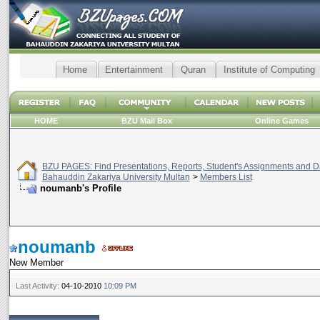
Home
Entertainment
Quran
Institute of Computing
HOME
BZU Mail Box
Online Games
BZU PAGES: Find Presentations, Reports, Student's Assignments and Da
Bahauddin Zakariya University Multan
>
Members List
noumanb's Profile
noumanb
New Member
Last Activity:
04-10-2010
10:09 PM