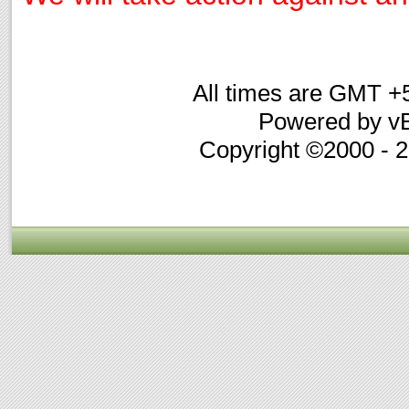
All times are GMT +
Powered by vB
Copyright ©2000 - 20