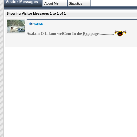
Visitor Messages
About Me
Statistics
Showing Visitor Messages 1 to
1
of
1
l3akhti
Asalam O Likum welCom In the
Bzu
pages...............