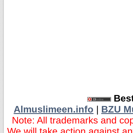
Best
Almuslimeen.info
|
BZU M
Note: All trademarks and cop
We will take action against any