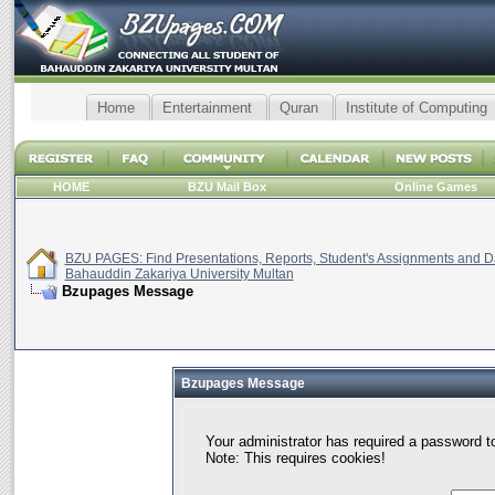
Home
Entertainment
Quran
Institute of Computing
HOME
BZU Mail Box
Online Games
BZU PAGES: Find Presentations, Reports, Student's Assignments and Da
Bahauddin Zakariya University Multan
Bzupages Message
Bzupages Message
Your administrator has required a password t
Note: This requires cookies!