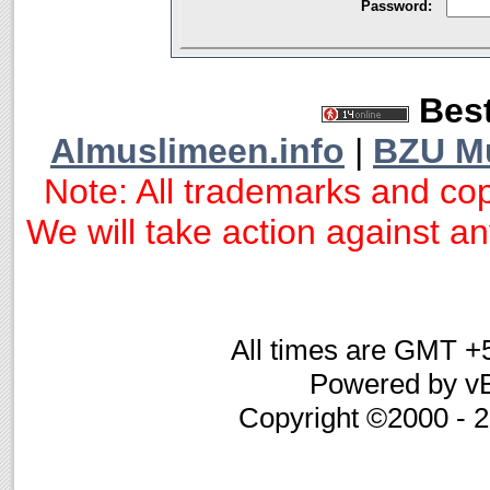
Password:
Best
Almuslimeen.info
|
BZU M
Note: All trademarks and cop
We will take action against any
All times are GMT +
Powered by vB
Copyright ©2000 - 20