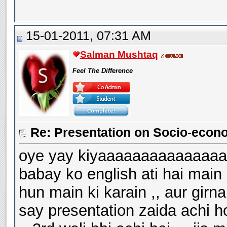
15-01-2011, 07:31 AM
Salman Mushtaq
Feel The Difference
Re: Presentation on Socio-econ
oye yay kiyaaaaaaaaaaaaaaaa
babay ko english ati hai main
hun main ki karain ,, aur girn
say presentation zaida achi hot