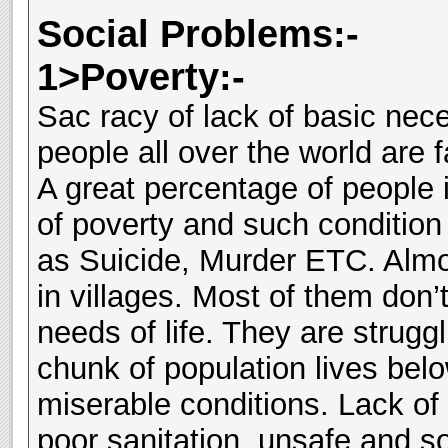
Social Problems:-
1>Poverty:-
Sac racy of lack of basic nece
people all over the world are 
A great percentage of people 
of poverty and such condition 
as Suicide, Murder ETC. Almo
in villages. Most of them don’
needs of life. They are struggl
chunk of population lives belo
miserable conditions. Lack of 
poor sanitation, unsafe and s