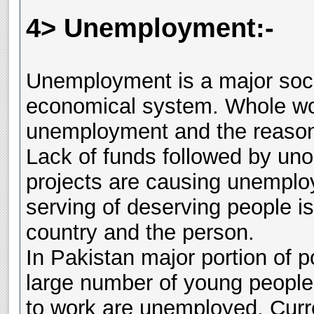
4> Unemployment:-
Unemployment is a major soc
economical system. Whole wor
unemployment and the reason 
Lack of funds followed by un
projects are causing unemplo
serving of deserving people is
country and the person.
In Pakistan major portion of p
large number of young people 
to work are unemployed. Curr