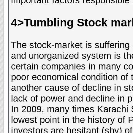
important factors responsible f
4>Tumbling Stock mark
The stock-market is suffering
and unorganized system is the
certain companies in many co
poor economical condition of
another cause of decline in s
lack of power and decline in p
In 2009, many times Karachi 
lowest point in the history of 
investors are hesitant (shy) o