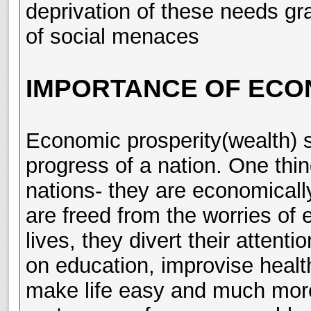
deprivation of these needs gra
of social menaces
IMPORTANCE OF ECO
Economic prosperity(wealth) s
progress of a nation. One thi
nations- they are economicall
are freed from the worries of e
lives, they divert their attent
on education, improvise healt
make life easy and much more