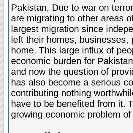
Pakistan, Due to war on terror
are migrating to other areas 
largest migration since inde
left their homes, businesses,
home. This large influx of peop
economic burden for Pakista
and now the question of prov
has also become a serious con
contributing nothing worthwhil
have to be benefited from it. T
growing economic problem of 