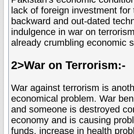
lack of foreign investment for
backward and out-dated techn
indulgence in war on terrorism
already crumbling economic s
2>War on Terrorism:-
War against terrorism is anot
economical problem. War bene
and someone is destroyed comp
economy and is causing proble
funds, increase in health pro