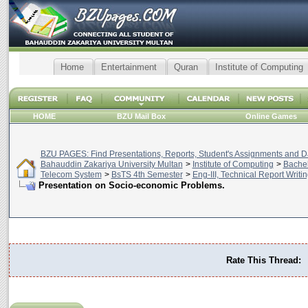
Home
Entertainment
Quran
Institute of Computing
HOME
BZU Mail Box
Online Games
BZU PAGES: Find Presentations, Reports, Student's Assignments and Da
Bahauddin Zakariya University Multan
>
Institute of Computing
>
Bachel
Telecom System
>
BsTS 4th Semester
>
Eng-III, Technical Report Writin
Presentation on Socio-economic Problems.
Rate This Thread: