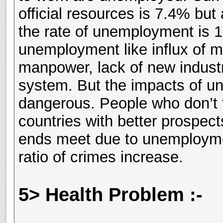
official resources is 7.4% but
the rate of unemployment is 
unemployment like influx of m
manpower, lack of new industr
system. But the impacts of 
dangerous. People who don’t f
countries with better prospect
ends meet due to unemployment
ratio of crimes increase.
5> Health Problem :-