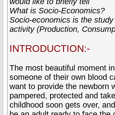
would like to briefly tell
What is Socio-Economics?
Socio-economics is the study 
activity (Production, Consumpt
INTRODUCTION:-
The most beautiful moment in 
someone of their own blood ca
want to provide the newborn wi
pampered, protected and taken
childhood soon gets over, and 
be an adult ready to face the