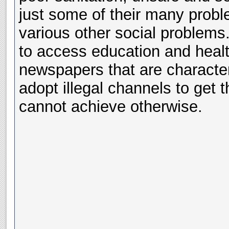
just some of their many proble
various other social problems.
to access education and healt
newspapers that are character
adopt illegal channels to get t
cannot achieve otherwise.