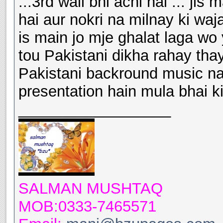
...3rd wali bhi achi hai ... ji
hai aur nokri na milnay ki wa
is main jo mje ghalat laga wo
tou Pakistani dikha rahay th
Pakistani backround music nahi 
presentation hain mula bhai k
__________________
SALMAN MUSHTAQ
MOB:0333-7465571