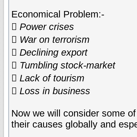
Economical Problem:-
 Power crises
 War on terrorism
 Declining export
 Tumbling stock-market
 Lack of tourism
 Loss in business
Now we will consider some of
their causes globally and espe