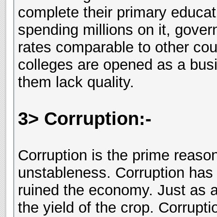
complete their primary educatio
spending millions on it, gover
rates comparable to other cou
colleges are opened as a bus
them lack quality.
3> Corruption:-
Corruption is the prime reaso
unstableness. Corruption has 
ruined the economy. Just as a
the yield of the crop. Corrupt