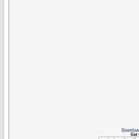
Download
Get