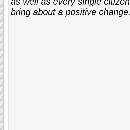
as well as every single citizen
bring about a positive change