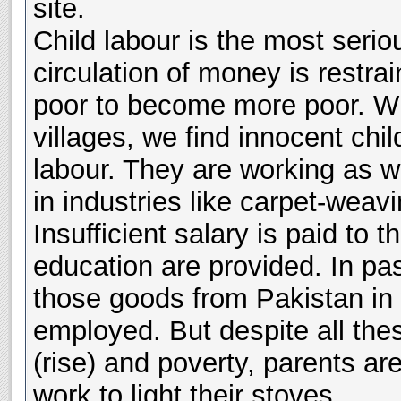
site.
Child labour is the most seri
circulation of money is restra
poor to become more poor. Whe
villages, we find innocent chi
labour. They are working as w
in industries like carpet-weav
Insufficient salary is paid to t
education are provided. In pa
those goods from Pakistan in
employed. But despite all thes
(rise) and poverty, parents ar
work to light their stoves.