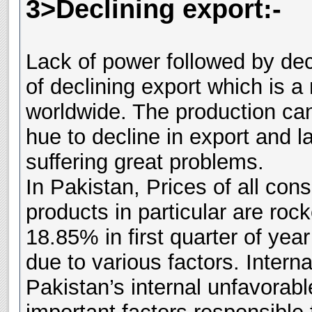
3>Declining export:-
Lack of power followed by dec
of declining export which is 
worldwide. The production can
hue to decline in export and l
suffering great problems.
In Pakistan, Prices of all co
products in particular are rock
18.85% in first quarter of yea
due to various factors. Interna
Pakistan’s internal unfavorab