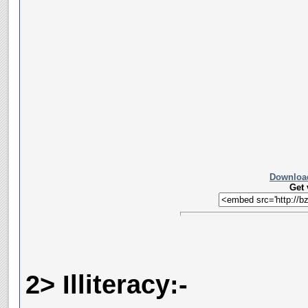
Download
Get
2> Illiteracy:-