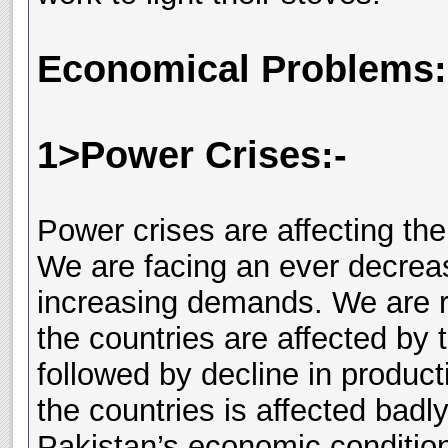
Economical Problems:
1>Power Crises:-
Power crises are affecting th
We are facing an ever decrea
increasing demands. We are ru
the countries are affected by 
followed by decline in produc
the countries is affected badly
Pakistan’s economic conditions