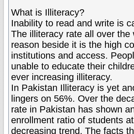
What is Illiteracy?
Inability to read and write is ca
The illiteracy rate all over th
reason beside it is the high c
institutions and access. Peopl
unable to educate their childr
ever increasing illiteracy.
In Pakistan Illiteracy is yet a
lingers on 56%. Over the decad
rate in Pakistan has shown an
enrollment ratio of students a
decreasing trend. The facts th