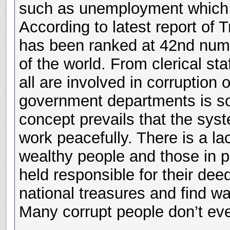
such as unemployment which w
According to latest report of 
has been ranked at 42nd num
of the world. From clerical sta
all are involved in corruption 
government departments is s
concept prevails that the syst
work peacefully. There is a la
wealthy people and those in p
held responsible for their dee
national treasures and find wa
Many corrupt people don’t eve