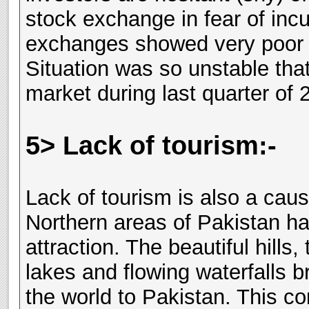
stock exchange in fear of inc
exchanges showed very poor 
Situation was so unstable tha
market during last quarter of 
5> Lack of tourism:-
Lack of tourism is also a caus
Northern areas of Pakistan ha
attraction. The beautiful hills
lakes and flowing waterfalls b
the world to Pakistan. This co