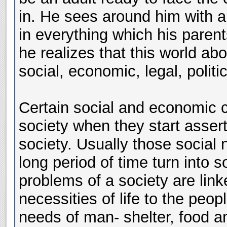
in. He sees around him with a
in everything which his parent
he realizes that this world a
social, economic, legal, politic
Certain social and economic 
society when they start assert
society. Usually those social 
long period of time turn into
problems of a society are link
necessities of life to the peop
needs of man- shelter, food and