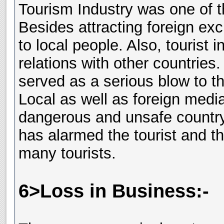
Tourism Industry was one of t
Besides attracting foreign ex
to local people. Also, tourist 
relations with other countries
served as a serious blow to th
Local as well as foreign medi
dangerous and unsafe country.
has alarmed the tourist and t
many tourists.
6>Loss in Business:-