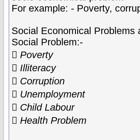
For example: - Poverty, corrup
Social Economical Problems ar
Social Problem:-
 Poverty
 Illiteracy
 Corruption
 Unemployment
 Child Labour
 Health Problem