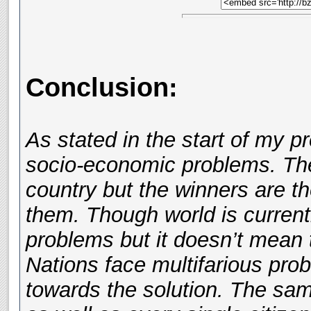
Conclusion:
As stated in the start of my p
socio-economic problems. The
country but the winners are t
them. Though world is currentl
problems but it doesn’t mean t
Nations face multifarious pro
towards the solution. The sa