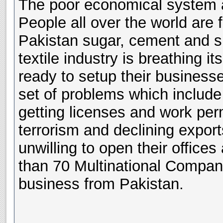
The poor economical system a
People all over the world are 
Pakistan sugar, cement and sh
textile industry is breathing it
ready to setup their business
set of problems which include
getting licenses and work perm
terrorism and declining expor
unwilling to open their office
than 70 Multinational Compan
business from Pakistan.