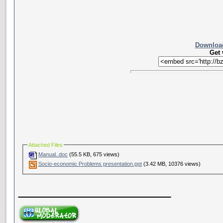
Download
Get
Attached Files
Manual..doc
(55.5 KB, 675 views)
Socio-economic Problems presentation.ppt
(3.42 MB, 10376 views)
__________________