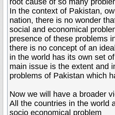
root cause of so many problem
In the context of Pakistan, owi
nation, there is no wonder tha
social and economical problem
presence of these problems in
there is no concept of an idea
in the world has its own set 
main issue is the extent and i
problems of Pakistan which ha
Now we will have a broader vi
All the countries in the world
socio economical problem