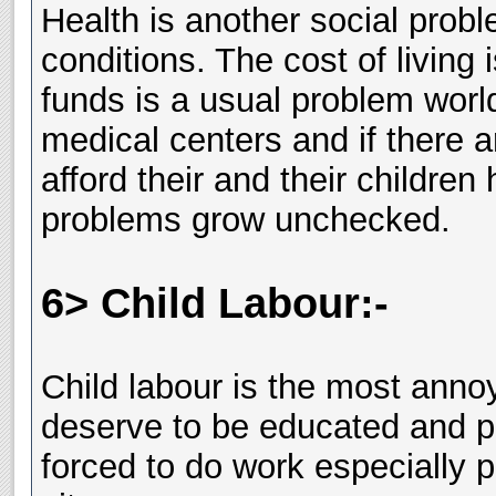
Health is another social pro
conditions. The cost of living
funds is a usual problem worl
medical centers and if there a
afford their and their childre
problems grow unchecked.
6> Child Labour:-
Child labour is the most annoy
deserve to be educated and pr
forced to do work especially p