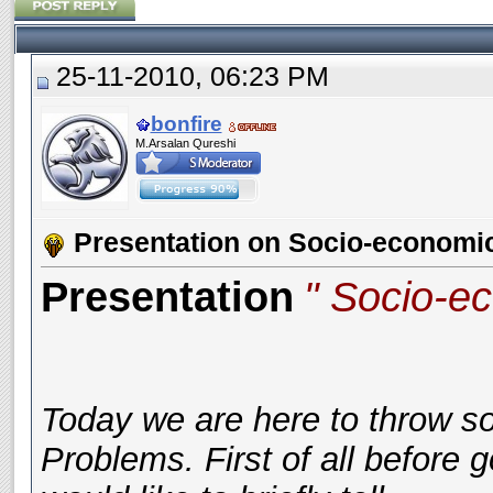
25-11-2010, 06:23 PM
bonfire
M.Arsalan Qureshi
Presentation on Socio-economi
Presentation
" Socio-e
Today we are here to throw s
Problems. First of all before 