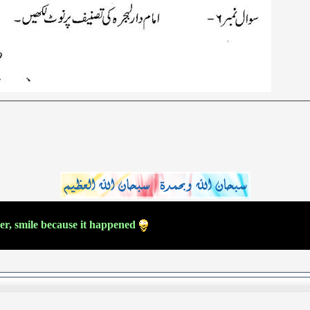
ver, smile because it happened