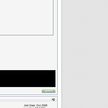
#
2
Join Date: Oct 2008