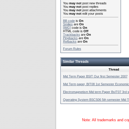
You
may not
post new threads
You
may not
post replies
You
may not
post attachments
You
may not
edit your posts
BB code
is
On
Smilies
are
On
[IMG]
code is
On
HTML code is
Off
Trackbacks
are
On
Pingbacks
are
On
Refbacks
are
On
Forum Rules
Similar Threads
Thread
Mid Term Paper BSIT Our first Semester 2007
Mid Term paper, BIT08 1st Semester Economi
Electromagnetism Mid term Paper BsIT07 3rd 
Operating System BSCS06 5th semester Mid 
Note: All trademarks and cop