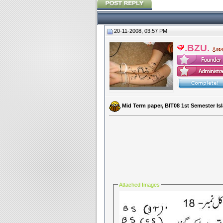
20-11-2008, 03:57 PM
.BZU.
Mid Term paper, BIT08 1st Semester I
Attached Images