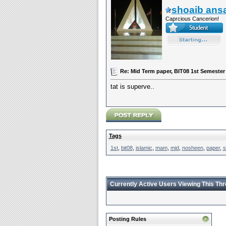
shoaib ansa
Caprcious Cancerion!
Re: Mid Term paper, BIT08 1st Semeste
tat is superve..
Tags
1st
,
bit08
,
islamic
,
mam
,
mid
,
nosheen
,
paper
,
s
Currently Active Users Viewing This Th
Posting Rules