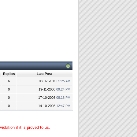
Replies
Last Post
6
08-02-2011
09:25 AM
0
19-11-2008
09:24 PM
0
17-10-2008
08:18 PM
0
14-10-2008
12:47 PM
lation if it is proved to us.