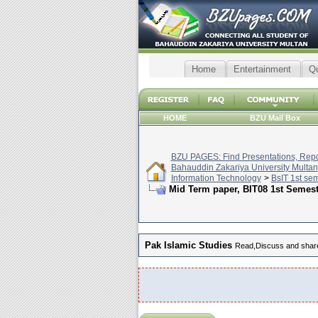
Home
Entertainment
Q
HOME
BZU Mail Box
BZU PAGES: Find Presentations, Repor
Bahauddin Zakariya University Multan
Information Technology
>
BsIT 1st se
Mid Term paper, BIT08 1st Semes
Pak Islamic Studies
Read,Discuss and share 