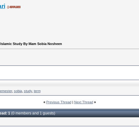
ri
r Islamic Study By Mam Sobia Nosheen
emester
,
sobia
,
study
,
term
«
Previous Thread
|
Next Thread
»
read: 1
(0 members and 1 guests)