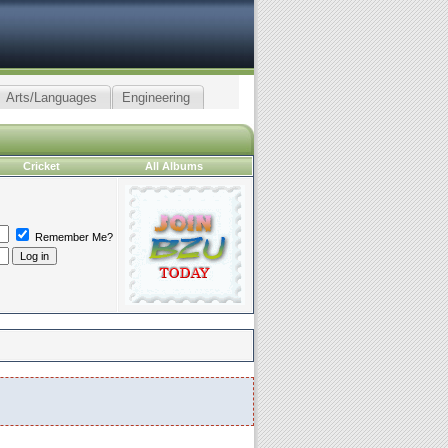
Arts/Languages
Engineering
Cricket
All Albums
Remember Me?