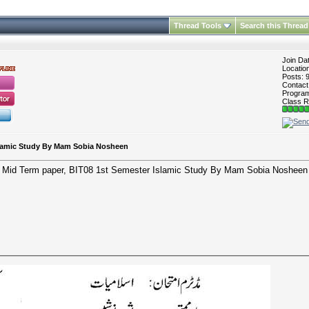
Thread Tools
Search this Thread
Join Da
Locatio
Posts: 
Contac
Program 
Class R
slamic Study By Mam Sobia Nosheen
Mid Term paper, BIT08 1st Semester Islamic Study By Mam Sobia Nosheen