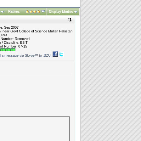
Rating:
Display Modes
#
1
te: Sep 2007
n: near Govt College of Science Multan Pakistan
9,693
t Number: Removed
/ Discipline: BSIT
oll Number: 07-15