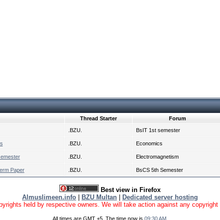
Thread Starter
Forum
.BZU.
BsIT 1st semester
cs
.BZU.
Economics
semester
.BZU.
Electromagnetism
Term Paper
.BZU.
BsCS 5th Semester
Best view in Firefox
Almuslimeen.info
|
BZU Multan
|
Dedicated server hosting
yrights held by respective owners. We will take action against any copyright vio
All times are GMT +5. The time now is
09:30 AM
.