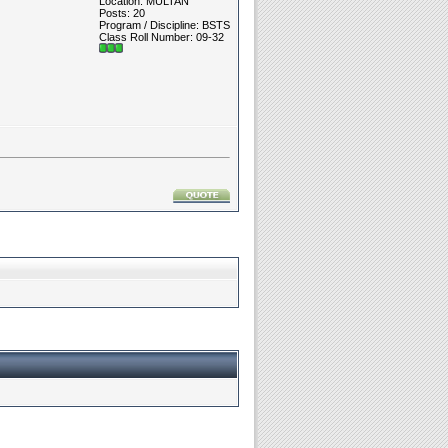
Location: MULTAN
Posts: 20
Program / Discipline: BSTS
Class Roll Number: 09-32