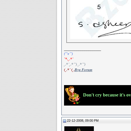
__________________
(¯`v´¯)
`*.¸.*`
¸.*´¸.*´¨) ¸.*´¨)
(¸.*´ (¸.
Bzu Forum
Don't cry because it's o
22-12-2008, 09:00 PM