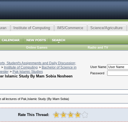
uran
Institute of Computing
IMS/Commerce
Science/Agriculture
Online Games
Radio and TV
ts, Student's Assignments and Daily Discussion;
User Name
>
Institute of Computing
>
Bachelor of Science in
mester
>
Pak Islamic Studies
Password
ter Islamic Study By Mam Sobia Nosheen
all lectures of Pak,Islamic Study (By Mam Sobia)
Rate This Thread: