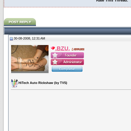
Rate This Thread:
30-08-2008, 12:31 AM
.BZU.
HiTech Auto Rickshaw (by TVS)