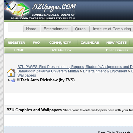
Home
Entertainment
Quran
Institute of Computing
HOME
BZU Mail Box
Online Games
BZU PAGES: Find Presentations, Reports, Student's Assignments and Da
Bahauddin Zakariya University Multan
>
Entertainment & Enjoyment
>
B
Wallpapers
HiTech Auto Rickshaw (by TVS)
BZU Graphics and Wallpapers
Share your favorite wallpapers here with your fri