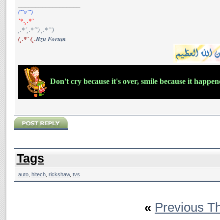
__________________
(¯`v´¯)
`*.¸.*`
¸.*´¸.*´¨) ¸.*´¨)
(¸.*´ (¸.
Bzu Forum
Don't cry because it's over, smile because it happe
Tags
auto
,
hitech
,
rickshaw
,
tvs
«
Previous T