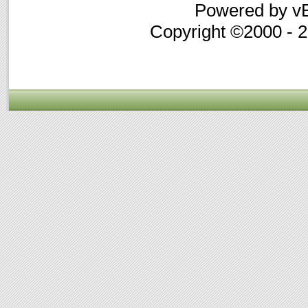
Powered by vB
Copyright ©2000 - 20