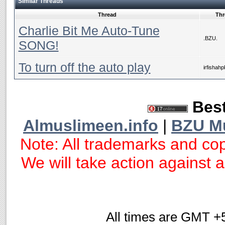
Similar Threads
Thread
Thr
Charlie Bit Me Auto-Tune
.BZU.
SONG!
To turn off the auto play
irfishahp
Best
Almuslimeen.info
|
BZU M
Note: All trademarks and cop
We will take action against an
All times are GMT +