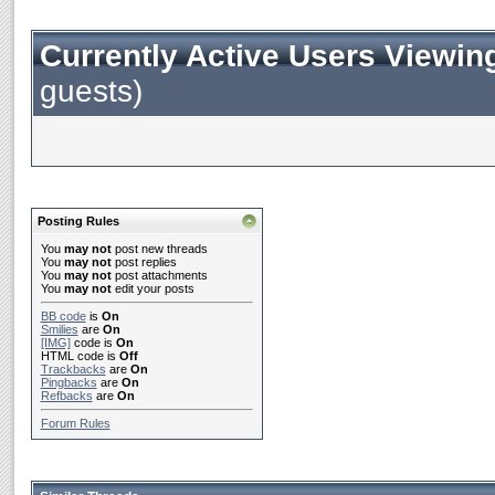
Currently Active Users Viewin
guests)
Posting Rules
You
may not
post new threads
You
may not
post replies
You
may not
post attachments
You
may not
edit your posts
BB code
is
On
Smilies
are
On
[IMG]
code is
On
HTML code is
Off
Trackbacks
are
On
Pingbacks
are
On
Refbacks
are
On
Forum Rules