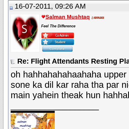
16-07-2011, 09:26 AM
Salman Mushtaq
Feel The Difference
Re: Flight Attendants Resting Pl
oh hahhahahahaahaha upper w
sone ka dil kar raha tha par 
main yahein theak hun hahha
__________________