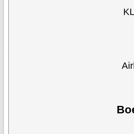
KL
Ai
Bo