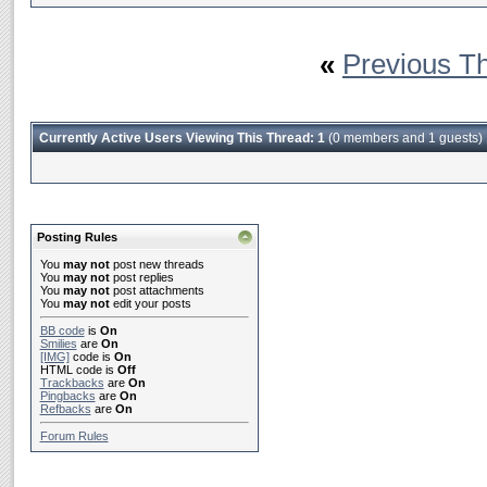
«
Previous T
Currently Active Users Viewing This Thread: 1
(0 members and 1 guests)
Posting Rules
You
may not
post new threads
You
may not
post replies
You
may not
post attachments
You
may not
edit your posts
BB code
is
On
Smilies
are
On
[IMG]
code is
On
HTML code is
Off
Trackbacks
are
On
Pingbacks
are
On
Refbacks
are
On
Forum Rules