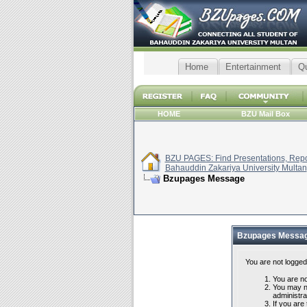
Home
Entertainment
Q
HOME
BZU Mail Box
BZU PAGES: Find Presentations, Repor
Bahauddin Zakariya University Multan
Bzupages Message
Bzupages Messa
You are not logged
You are not
You may no
administra
If you are