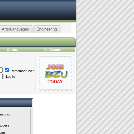
Arts/Languages
Engineering
Cricket
All Albums
Remember Me?
easons:
 access
tion.