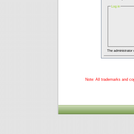
Log in
The administrator
Note: All trademarks and cop