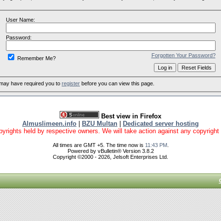
User Name:
Password:
Forgotten Your Password?
Remember Me?
 may have required you to
register
before you can view this page.
Best view in Firefox
Almuslimeen.info
|
BZU Multan
|
Dedicated server hosting
yrights held by respective owners. We will take action against any copyright vio
All times are GMT +5. The time now is
11:43 PM
.
Powered by vBulletin® Version 3.8.2
Copyright ©2000 - 2026, Jelsoft Enterprises Ltd.