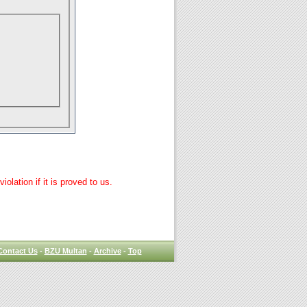
lation if it is proved to us.
Contact Us
-
BZU Multan
-
Archive
-
Top