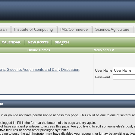
uran
Institute of Computing
IMS/Commerce
Science/Agriculture
Online Games
Radio and TV
ts, Student's Assignments and Daily Discussion;
User Name
Password
ge
 in or you do not have permission to access this page. This could be due to one of several r
 logged in. Fill in the form at the bottom of this page and try again.
t have sufficient privileges to access this page. Are you trying to edit someone else's post,
tive features or some other privileged system?
 trying to post, the administrator may have disabled your account, or it may be awaiting activa