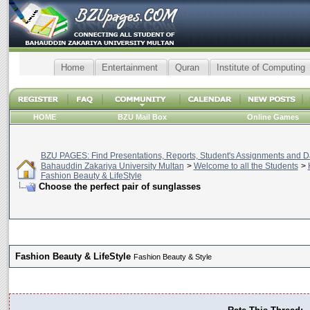
Home
Entertainment
Quran
Institute of Computing
HOME
BZU Mail Box
Online Games
BZU PAGES: Find Presentations, Reports, Student's Assignments and Da
Bahauddin Zakariya University Multan
>
Welcome to all the Students
>
Fashion Beauty & LifeStyle
Choose the perfect pair of sunglasses
Fashion Beauty & LifeStyle
Fashion Beauty & Style