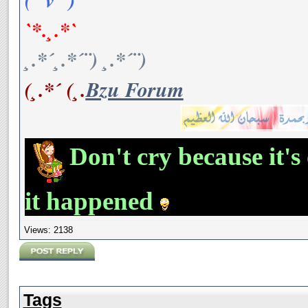
`*.¸.*`
¸.*´¸.*´¨) ¸.*´¨)
(¸.*´ (¸.
Bzu Forum
Don't cry because it's
it happened
Views: 2138
Tags