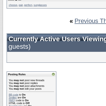
choose
,
pair
,
perfect
,
sunglasses
«
Previous T
Currently Active Users Viewin
guests)
Posting Rules
You
may not
post new threads
You
may not
post replies
You
may not
post attachments
You
may not
edit your posts
BB code
is
On
Smilies
are
On
[IMG]
code is
On
HTML code is
Off