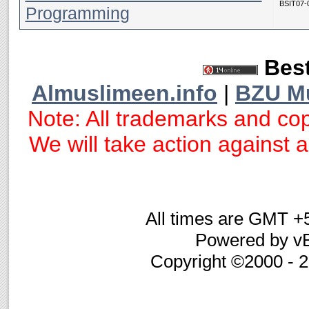
BSIT07-
Programming
Best
Almuslimeen.info
|
BZU M
Note: All trademarks and cop
We will take action against an
All times are GMT +
Powered by vB
Copyright ©2000 - 20