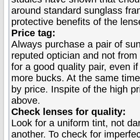
around standard sunglass fra
protective benefits of the lens
Price tag:
Always purchase a pair of su
reputed optician and not from
for a good quality pair, even i
more bucks. At the same time
by price. Inspite of the high pr
above.
Check lenses for quality:
Look for a uniform tint, not da
another. To check for imperfec