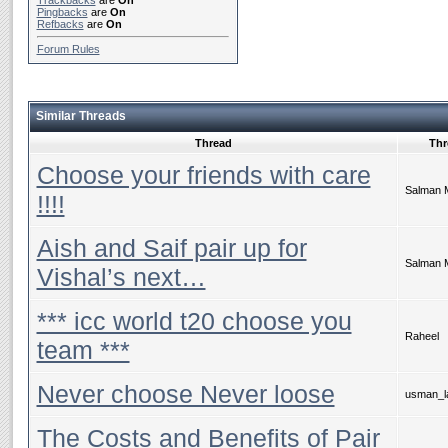
Trackbacks
are
On
Pingbacks
are
On
Refbacks
are
On
Forum Rules
Similar Threads
Thread
Thr
Choose your friends with care
Salman 
!!!!
Aish and Saif pair up for
Salman 
Vishal’s next…
*** icc world t20 choose you
Raheel
team ***
Never choose Never loose
usman_la
The Costs and Benefits of Pair