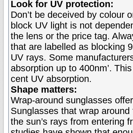
Look for UV protection:
Don’t be deceived by colour or
block UV light is not depende
the lens or the price tag. Al
that are labelled as blocking 
UV rays. Some manufacturers’
absorption up to 400nm’. This 
cent UV absorption.
Shape matters:
Wrap-around sunglasses offer
Sunglasses that wrap around 
the sun’s rays from entering 
studies have shown that enou