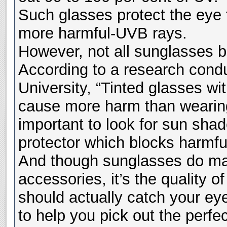
Such glasses protect the eye
more harmful-UVB rays.
However, not all sunglasses b
According to a research cond
University, “Tinted glasses wi
cause more harm than wearing n
important to look for sun shad
protector which blocks harmful 
And though sunglasses do make
accessories, it’s the quality o
should actually catch your ey
to help you pick out the perf