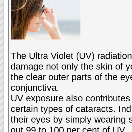
The Ultra Violet (UV) radiatio
damage not only the skin of yo
the clear outer parts of the 
conjunctiva.
UV exposure also contributes
certain types of cataracts. Ind
their eyes by simply wearing 
out 99 to 100 per cent of UV.