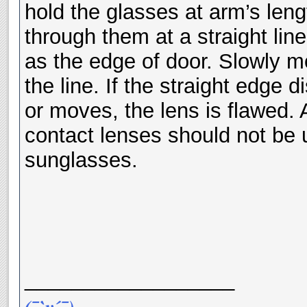
hold the glasses at arm’s leng
through them at a straight line
as the edge of door. Slowly m
the line. If the straight edge 
or moves, the lens is flawed.
contact lenses should not be 
sunglasses.
__________________
(¯`v´¯)