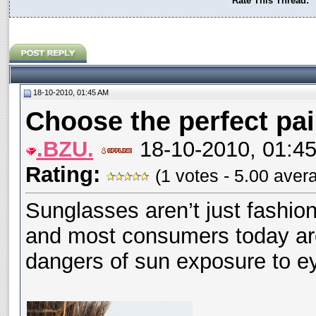
Rate This Thread:
18-10-2010, 01:45 AM
Choose the perfect pai
.BZU.
18-10-2010, 01:4
Rating:
(1 votes - 5.00 aver
Sunglasses aren’t just fashi
and most consumers today ar
dangers of sun exposure to e