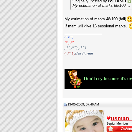
Originally Posted by
BSIT07-01
My estimation of marks 55/100 ...
My estimation of marks 48/100 (fail)
If mam will give 16 sessional marks.
__________________
(¯`v´¯)
`*.¸.*`
¸.*´¸.*´¨) ¸.*´¨)
(¸.*´ (¸.
Bzu Forum
Don't cry because it's o
13-05-2009, 07:46 AM
usman_l
Senior Member