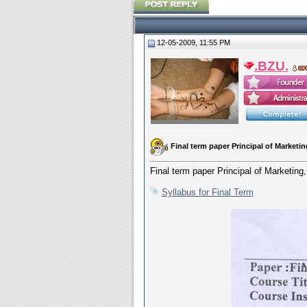
12-05-2009, 11:55 PM
.BZU.
Final term paper Principal of Marke
Final term paper Principal of Market
Syllabus for Final Term