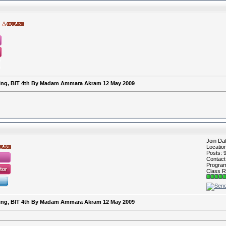
keting, BIT 4th By Madam Ammara Akram 12 May 2009
Join Da
Locatio
Posts: 
Contac
Program 
Class R
keting, BIT 4th By Madam Ammara Akram 12 May 2009