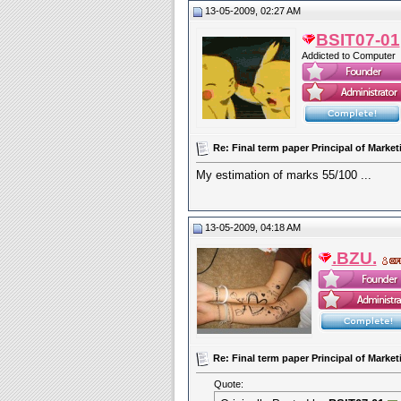
13-05-2009, 02:27 AM
BSIT07-01
Addicted to Computer
Re: Final term paper Principal of Mar
My estimation of marks 55/100 ...
13-05-2009, 04:18 AM
.BZU.
Re: Final term paper Principal of Mar
Quote: