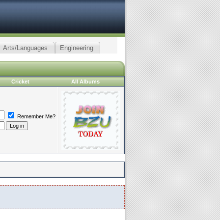
Arts/Languages
Engineering
Cricket
All Albums
Remember Me?