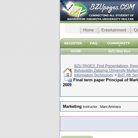
Home
Entertainment
Q
HOME
BZU Mail Box
BZU PAGES: Find Presentations, Repor
Bahauddin Zakariya University Multan
Information Technology
>
BsIT 4th Se
Final term paper Principal of M
2009
Marketing
Instructor : Mam Ammara