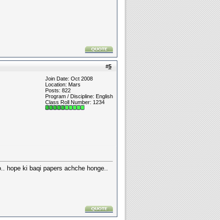
#
5
Join Date: Oct 2008
Location: Mars
Posts: 822
Program / Discipline: English
Class Roll Number: 1234
.. hope ki baqi papers achche honge..