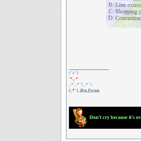
__________________
(¯`v´¯)
`*.¸.*`
¸.*´¸.*´¨) ¸.*´¨)
(¸.*´ (¸.
Bzu Forum
Don't cry because it's o