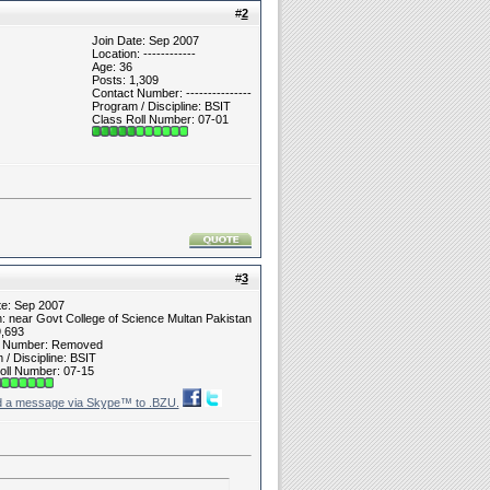
#
2
Join Date: Sep 2007
Location: ------------
Age: 36
Posts: 1,309
Contact Number: ---------------
Program / Discipline: BSIT
Class Roll Number: 07-01
#
3
te: Sep 2007
n: near Govt College of Science Multan Pakistan
9,693
t Number: Removed
/ Discipline: BSIT
oll Number: 07-15