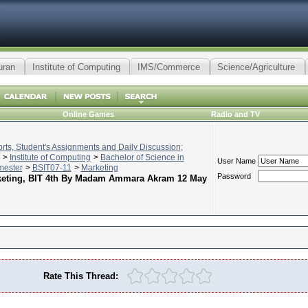
uran
Institute of Computing
IMS/Commerce
Science/Agriculture
Online Games
Radio and TV
ts, Student's Assignments and Daily Discussion;
>
Institute of Computing
>
Bachelor of Science in
User Name
mester
>
BSIT07-11
>
Marketing
Password
arketing, BIT 4th By Madam Ammara Akram 12 May
Rate This Thread: