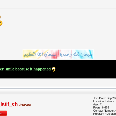
ver, smile because it happened
Join Date: Sep 20
Location: Lahore
atif_ch
Age: 41
Posts: 6,663
Contact Number:
Program / Discipli