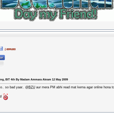
l
keting, BIT 4th By Madam Ammara Akram 12 May 2009
o.. so bad yaar.. @
BZU
aur mera PM abhi read mat kerna agar online hona to
nd