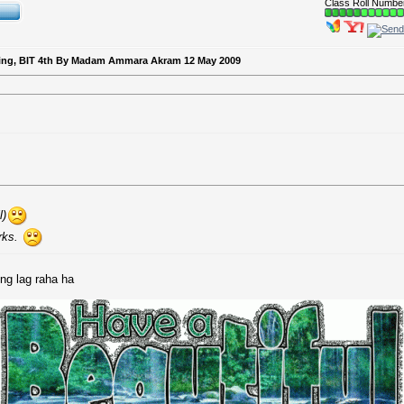
Class Roll Numbe
keting, BIT 4th By Madam Ammara Akram 12 May 2009
l)
rks.
ng lag raha ha