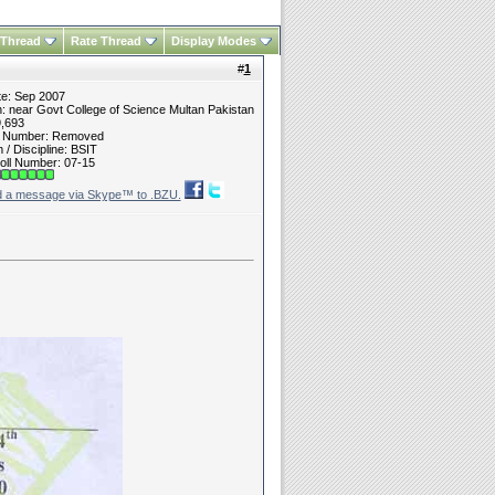
 Thread
Rate Thread
Display Modes
#
1
te: Sep 2007
n: near Govt College of Science Multan Pakistan
9,693
t Number: Removed
/ Discipline: BSIT
oll Number: 07-15