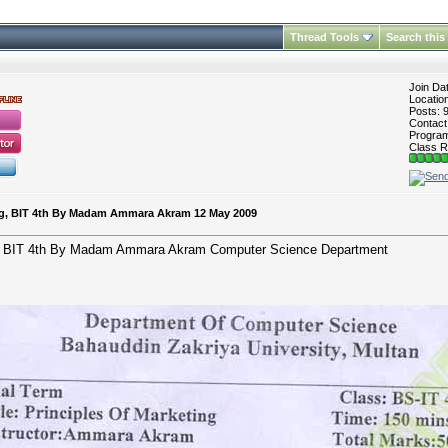
Thread Tools
Search this
Join Da
Locatio
Posts: 
Contac
Program 
Class R
ting, BIT 4th By Madam Ammara Akram 12 May 2009
ing, BIT 4th By Madam Ammara Akram Computer Science Department