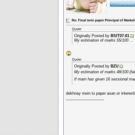
Re: Final term paper Principal of Mar
Quote:
Originally Posted by
BSIT07-01
My estimation of marks 55/100 ...
Quote:
Originally Posted by
BZU
My estimation of marks 48/100 (fai
If mam has given 16 sessional ma
dekhnay mein tu paper asan or interesti
__________________