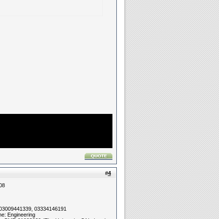
#
4
08
 03009441339, 03334146191
ne: Engineering