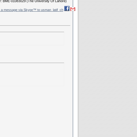
r: BME-01083029 (The University Of Lahore)