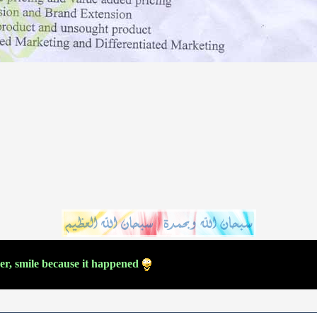
ver, smile because it happened