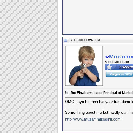
13-05-2009, 08:40 PM
Muzammi
Super Moderator
Re: Final term paper Principal of Mar
OMG.. kya ho raha hai yaar tum dono k
__________________
Some thing about me but hardly can fi
http://www.muzammilbashir.com/